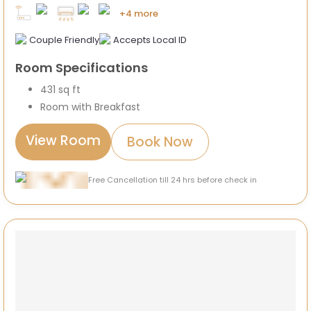
+4 more
Couple Friendly
Accepts Local ID
Room Specifications
431 sq ft
Room with Breakfast
View Room
Book Now
Free Cancellation till 24 hrs before check in