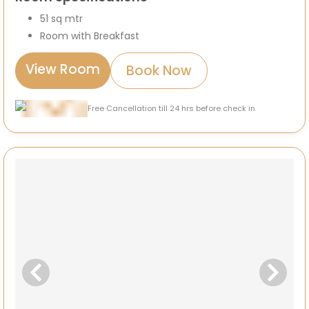
51 sq mtr
Room with Breakfast
View Room
Book Now
Free Cancellation till 24 hrs before check in