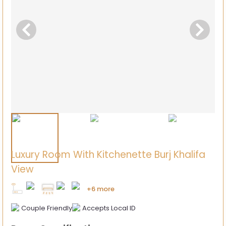
Luxury Room With Kitchenette Burj Khalifa
View
+6 more
Couple Friendly
Accepts Local ID