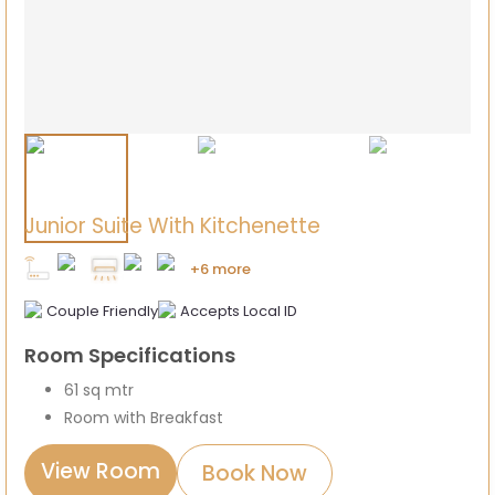
Junior Suite With Kitchenette
+6 more
Couple Friendly
Accepts Local ID
Room Specifications
61 sq mtr
Room with Breakfast
View Room
Book Now