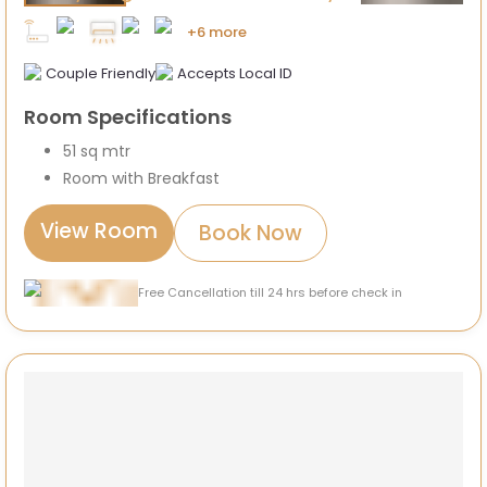
+6 more
Couple Friendly
Accepts Local ID
Room Specifications
51 sq mtr
Room with Breakfast
View Room
Book Now
Free Cancellation till 24 hrs before check in