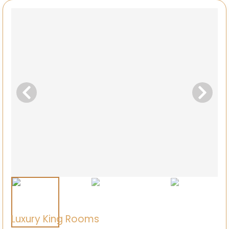
Luxury King Rooms