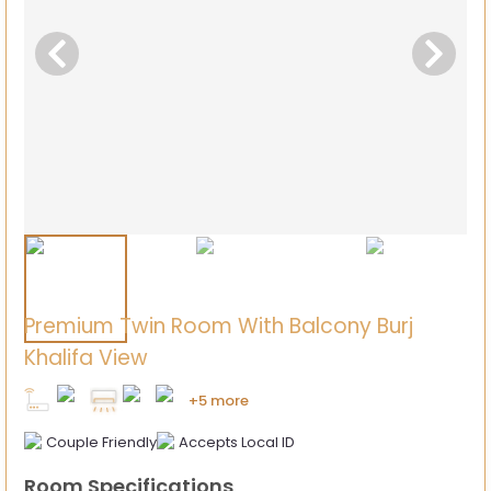
Premium Twin Room With Balcony Burj
Khalifa View
+5 more
Couple Friendly
Accepts Local ID
Room Specifications