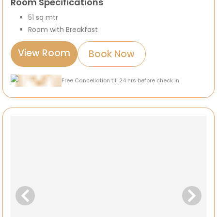
Room Specifications
51 sq mtr
Room with Breakfast
View Room
Book Now
Free Cancellation till 24 hrs before check in