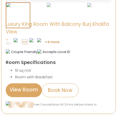
Luxury King Room With Balcony Burj Khalifa
View
+4 more
Couple Friendly
Accepts Local ID
Room Specifications
51 sq mtr
Room with Breakfast
View Room
Book Now
Free Cancellation till 24 hrs before check in