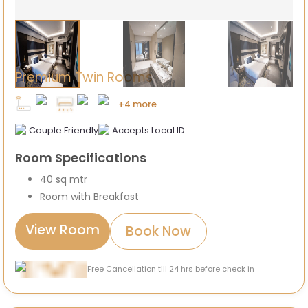
Premium Twin Rooms
+4 more
Couple Friendly
Accepts Local ID
Room Specifications
40 sq mtr
Room with Breakfast
View Room
Book Now
Free Cancellation till 24 hrs before check in