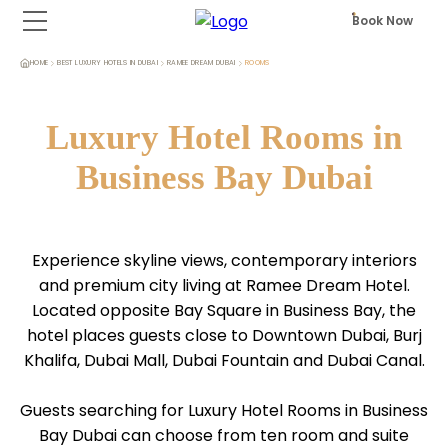
Book Now
HOME
BEST LUXURY HOTELS IN DUBAI
RAMEE DREAM DUBAI
ROOMS
Luxury Hotel Rooms in
Business Bay Dubai
Experience skyline views, contemporary interiors
and premium city living at Ramee Dream Hotel.
Located opposite Bay Square in Business Bay, the
hotel places guests close to Downtown Dubai, Burj
Khalifa, Dubai Mall, Dubai Fountain and Dubai Canal.
Guests searching for Luxury Hotel Rooms in Business
Bay Dubai can choose from ten room and suite