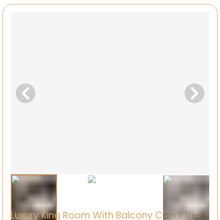
Luxury King Room With Balcony Canal View