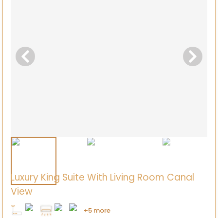
Luxury King Suite With Living Room Canal
View
+5 more