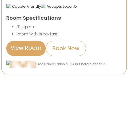
Couple Friendly
Accepts Local ID
Room Specifications
91 sq mtr
Room with Breakfast
View Room
Book Now
Free Cancellation till 24 hrs before check in