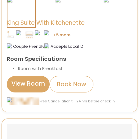
King Suite With Kitchenette
+5 more
Couple Friendly
Accepts Local ID
Room Specifications
Room with Breakfast
View Room
Book Now
Free Cancellation till 24 hrs before check in