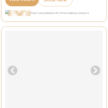
Free Cancellation till 24 hrs before check in