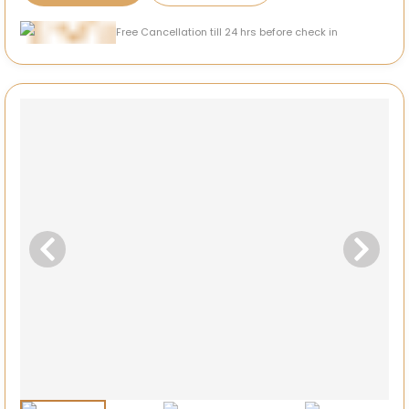
Free Cancellation till 24 hrs before check in