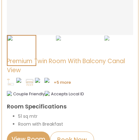
Premium Twin Room With Balcony Canal
View
+5 more
Couple Friendly
Accepts Local ID
Room Specifications
51 sq mtr
Room with Breakfast
View Room
Book Now