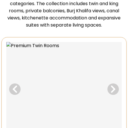
categories. The collection includes twin and king
rooms, private balconies, Burj Khalifa views, canal
views, kitchenette accommodation and expansive
suites with separate living spaces.