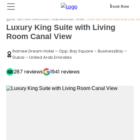
Book Now
HOME
BEST LUXURY HOTELS IN DUBAI
RAMEE DREAM DUBAI
ROOMS
LUXURY KING SUITE WITH LIVING ROOM CANAL VI
Luxury King Suite with Living
Room Canal View
Ramee Dream Hotel – Opp. Bay Square – BusinessBay –
Dubai – United Arab Emirates
287
reviews
1941
reviews