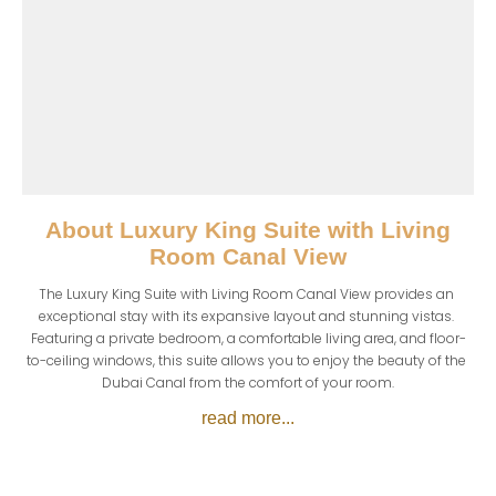
About
Luxury King Suite with Living
Room Canal View
The Luxury King Suite with Living Room Canal View provides an 
exceptional stay with its expansive layout and stunning vistas. 
Featuring a private bedroom, a comfortable living area, and floor-
to-ceiling windows, this suite allows you to enjoy the beauty of the 
Dubai Canal from the comfort of your room.
read more...