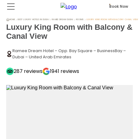
Book Now
HOME
BEST LUXURY HOTELS IN DUBAI
RAMEE DREAM DUBAI
ROOMS
LUXURY KING ROOM WITH BALCONY CANAL VIEW
Luxury King Room with Balcony &
Canal View
Ramee Dream Hotel – Opp. Bay Square – BusinessBay –
Dubai – United Arab Emirates
287
reviews
1941
reviews