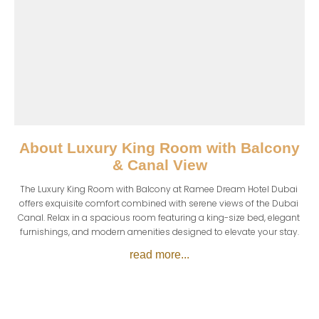
About
Luxury King Room with Balcony
& Canal View
The Luxury King Room with Balcony at Ramee Dream Hotel Dubai 
offers exquisite comfort combined with serene views of the Dubai 
Canal. Relax in a spacious room featuring a king-size bed, elegant 
furnishings, and modern amenities designed to elevate your stay.
read more...