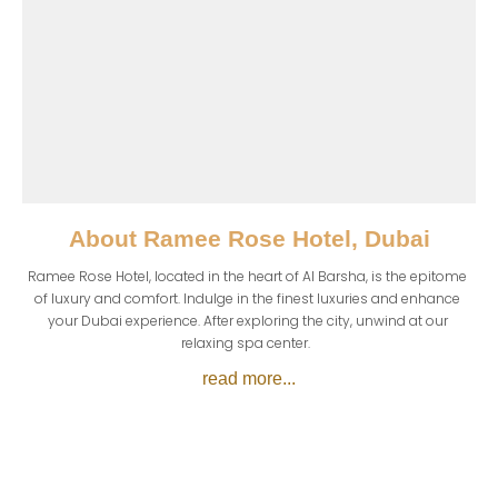
About
Ramee Rose Hotel, Dubai
Ramee Rose Hotel, located in the heart of Al Barsha, is the epitome 
of luxury and comfort. Indulge in the finest luxuries and enhance 
your Dubai experience. After exploring the city, unwind at our 
relaxing spa center.  
read more...