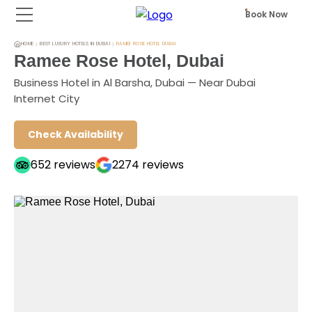
Book Now
HOME
BEST LUXURY HOTELS IN DUBAI
RAMEE ROSE HOTEL DUBAI
Ramee Rose Hotel, Dubai
Business Hotel in Al Barsha, Dubai — Near Dubai
Internet City
Check Availability
652
reviews
2274
reviews