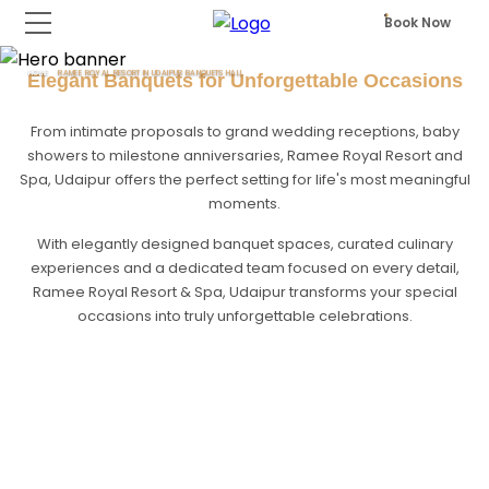
Book Now
HOME
RAMEE ROYAL RESORT IN UDAIPUR BANQUETS HALL
Elegant Banquets for Unforgettable Occasions
From intimate proposals to grand wedding receptions, baby
showers to milestone anniversaries, Ramee Royal Resort and
Spa, Udaipur offers the perfect setting for life's most meaningful
moments.
With elegantly designed banquet spaces, curated culinary
experiences and a dedicated team focused on every detail,
Ramee Royal Resort & Spa, Udaipur transforms your special
occasions into truly unforgettable celebrations.