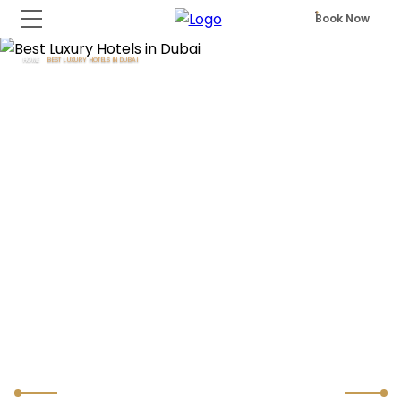
Book Now
HOME
BEST LUXURY HOTELS IN DUBAI
Best Luxury Hotels in Dubai