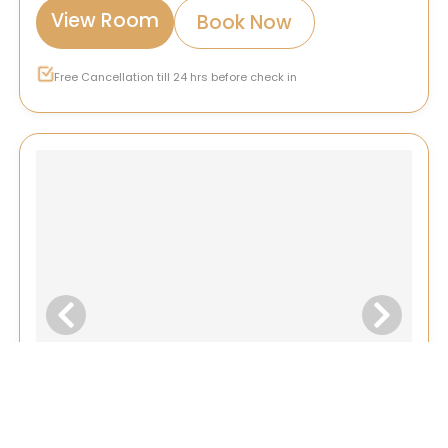
View Room
Book Now
Free Cancellation till 24 hrs before check in