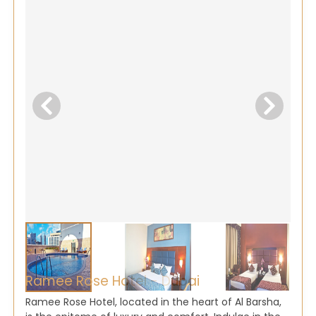
Ramee Rose Hotel - Dubai
Ramee Rose Hotel, located in the heart of Al Barsha,