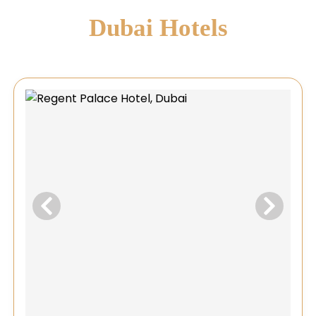
Dubai Hotels