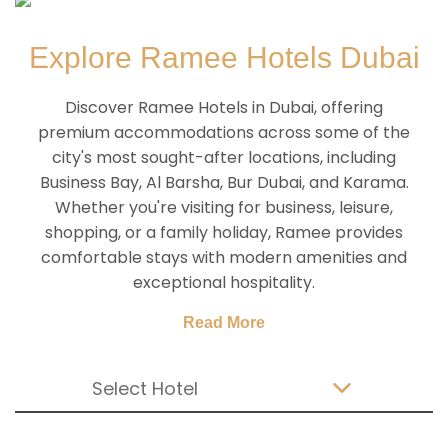
Explore Ramee Hotels Dubai
Discover Ramee Hotels in Dubai, offering
premium accommodations across some of the
city's most sought-after locations, including
Business Bay, Al Barsha, Bur Dubai, and Karama.
Whether you're visiting for business, leisure,
shopping, or a family holiday, Ramee provides
comfortable stays with modern amenities and
exceptional hospitality.
Read More
Select Hotel