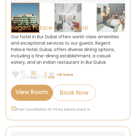
Regent Palace Hotel, Dubai
Our hotel in Bur Dubai offers world-class amenities
and exceptional services to our guests. Regent
Palace Hotel, Dubai, offers diverse dining options,
including a fine-dining establishment, a casual
eatery, and an Indian restaurant in Bur Dubai.
+8 more
View Room
Book Now
Free Cancellation till 24 hrs before check in