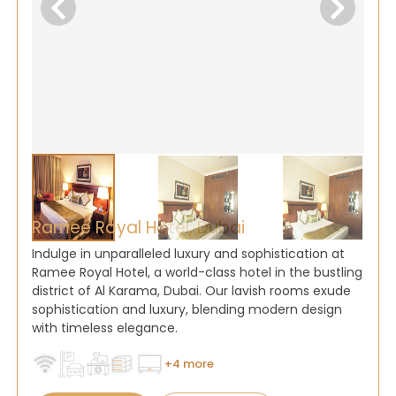
Ramee Royal Hotel, Dubai
Indulge in unparalleled luxury and sophistication at
Ramee Royal Hotel, a world-class hotel in the bustling
district of Al Karama, Dubai. Our lavish rooms exude
sophistication and luxury, blending modern design
with timeless elegance.
+4 more