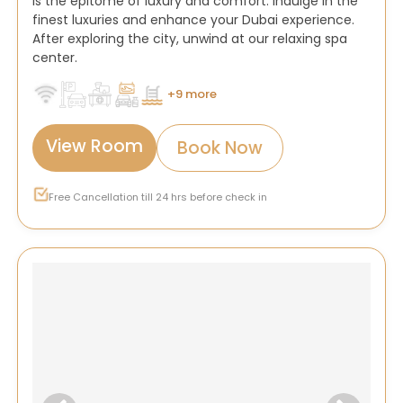
is the epitome of luxury and comfort. Indulge in the
finest luxuries and enhance your Dubai experience.
After exploring the city, unwind at our relaxing spa
center.
+9 more
View Room
Book Now
Free Cancellation till 24 hrs before check in