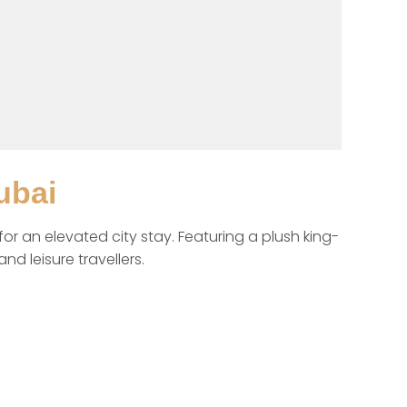
ubai
 an elevated city stay. Featuring a plush king-
d leisure travellers.