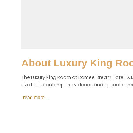
About
Luxury King Ro
The Luxury King Room at Ramee Dream Hotel Duba
size bed, contemporary décor, and upscale amenit
read more...