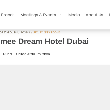
 Brands
Meetings & Events
Media
About Us
DREAM DUBAI
ROOMS
LUXURY KING ROOMS
amee Dream Hotel Dubai
– Dubai – United Arab Emirates