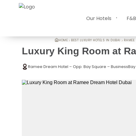
Our Hotels
F&B
HOME
BEST LUXURY HOTELS IN DUBAI
RAMEE 
Luxury King Room at R
Ramee Dream Hotel – Opp. Bay Square – BusinessBay 