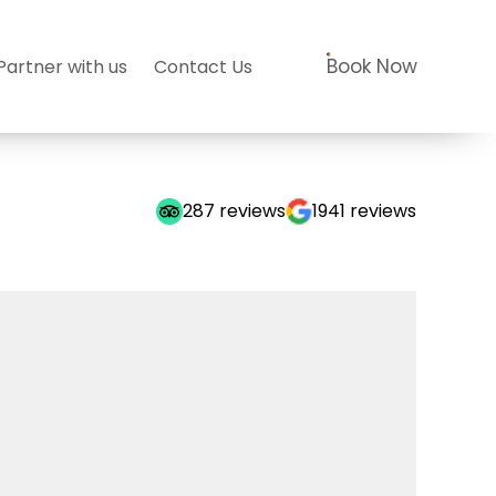
Book Now
Partner with us
Contact Us
287
reviews
1941
reviews