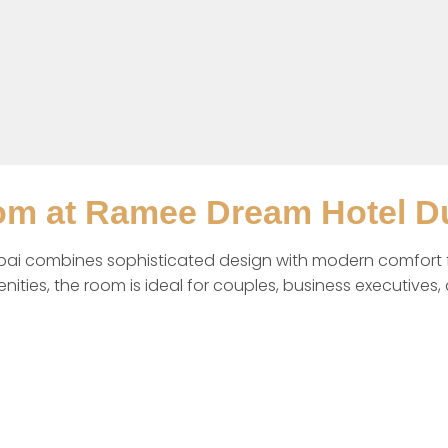
om at Ramee Dream Hotel D
i combines sophisticated design with modern comfort for
ies, the room is ideal for couples, business executives, an