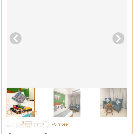
Club Room
+5 more