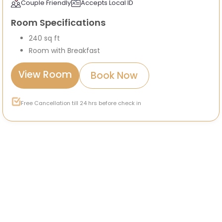
Couple Friendly
Accepts Local ID
Room Specifications
240 sq ft
Room with Breakfast
View Room
Book Now
Free Cancellation till 24 hrs before check in