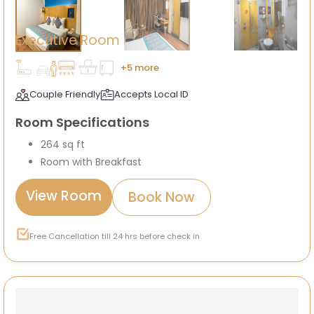
Executive Room
+5 more
Couple Friendly
Accepts Local ID
Room Specifications
264 sq ft
Room with Breakfast
View Room
Book Now
Free Cancellation till 24 hrs before check in