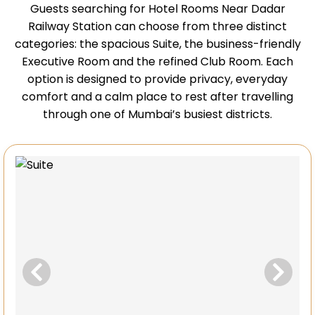
Guests searching for Hotel Rooms Near Dadar
Railway Station can choose from three distinct
categories: the spacious Suite, the business-friendly
Executive Room and the refined Club Room. Each
option is designed to provide privacy, everyday
comfort and a calm place to rest after travelling
through one of Mumbai’s busiest districts.