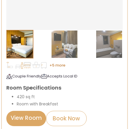
Suite
+5 more
Couple Friendly
Accepts Local ID
Room Specifications
420 sq ft
Room with Breakfast
View Room
Book Now