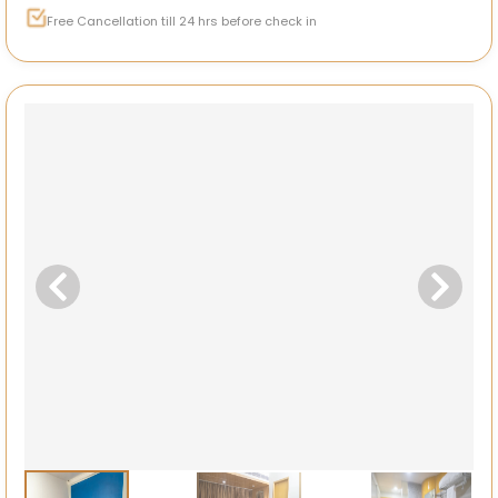
Free Cancellation till 24 hrs before check in