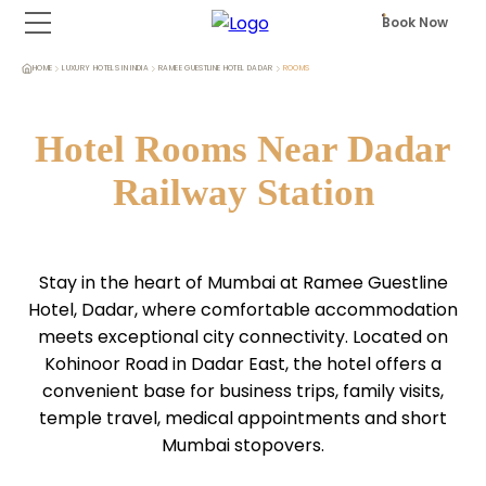
Book Now
HOME
LUXURY HOTELS IN INDIA
RAMEE GUESTLINE HOTEL DADAR
ROOMS
Hotel Rooms Near Dadar
Railway Station
Stay in the heart of Mumbai at Ramee Guestline
Hotel, Dadar, where comfortable accommodation
meets exceptional city connectivity. Located on
Kohinoor Road in Dadar East, the hotel offers a
convenient base for business trips, family visits,
temple travel, medical appointments and short
Mumbai stopovers.