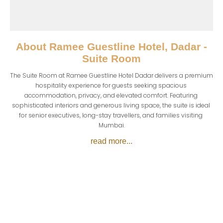
About
Ramee Guestline Hotel, Dadar -
Suite Room
The Suite Room at Ramee Guestline Hotel Dadar delivers a premium 
hospitality experience for guests seeking spacious 
accommodation, privacy, and elevated comfort. Featuring 
sophisticated interiors and generous living space, the suite is ideal 
for senior executives, long-stay travellers, and families visiting 
Mumbai.
read more...