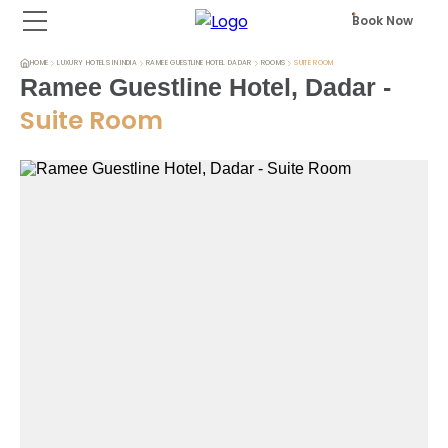
Book Now
HOME
LUXURY HOTELS IN INDIA
RAMEE GUESTLINE HOTEL DADAR
ROOMS
SUITE ROOM
Ramee Guestline Hotel, Dadar
-
Suite Room