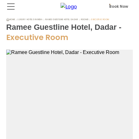
Book Now
HOME
LUXURY HOTELS IN INDIA
RAMEE GUESTLINE HOTEL DADAR
ROOMS
EXECUTIVE ROOM
Ramee Guestline Hotel, Dadar
-
Executive Room