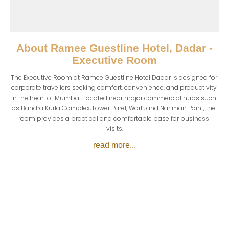
About
Ramee Guestline Hotel, Dadar -
Executive Room
The Executive Room at Ramee Guestline Hotel Dadar is designed for 
corporate travellers seeking comfort, convenience, and productivity 
in the heart of Mumbai. Located near major commercial hubs such 
as Bandra Kurla Complex, Lower Parel, Worli, and Nariman Point, the 
room provides a practical and comfortable base for business 
visits.
read more...