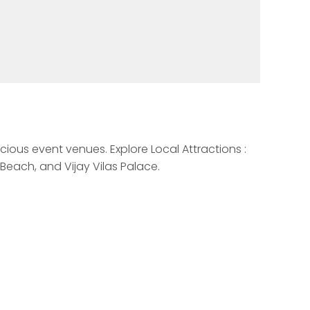
cious event venues. Explore Local Attractions : 
each, and Vijay Vilas Palace. 