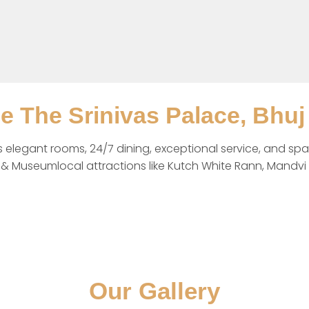
ee The Srinivas Palace, Bhuj
rs elegant rooms, 24/7 dining, exceptional service, and spa
 Museumlocal attractions like Kutch White Rann, Mandvi B
Our Gallery