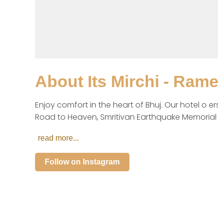
About
Its Mirchi - Ram
Enjoy comfort in the heart of Bhuj. Our hotel o e
Road to Heaven, Smritivan Earthquake Memorial &
read more...
Follow on Instagram