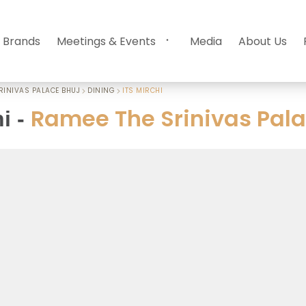
 Brands
Meetings & Events
Media
About Us
RINIVAS PALACE BHUJ
DINING
ITS MIRCHI
Ramee The Srinivas Pala
hi
-