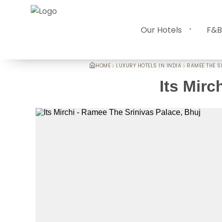
Our Hotels
F&B
HOME
LUXURY HOTELS IN INDIA
RAMEE THE S
Its Mirc