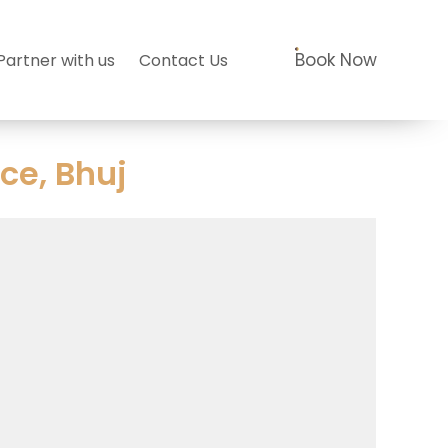
Book Now
Partner with us
Contact Us
ce, Bhuj