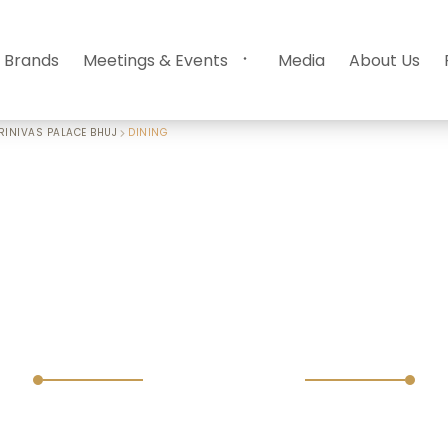
 Brands
Meetings & Events
Media
About Us
RINIVAS PALACE BHUJ
DINING
Dining