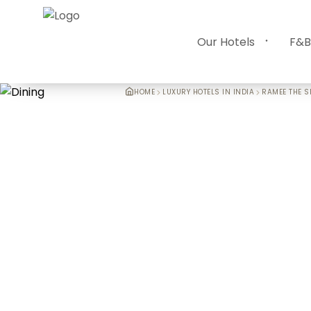
Our Hotels
F&B
HOME
LUXURY HOTELS IN INDIA
RAMEE THE S