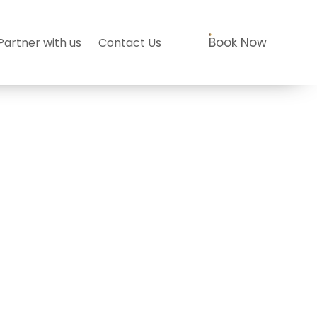
Book Now
Partner with us
Contact Us