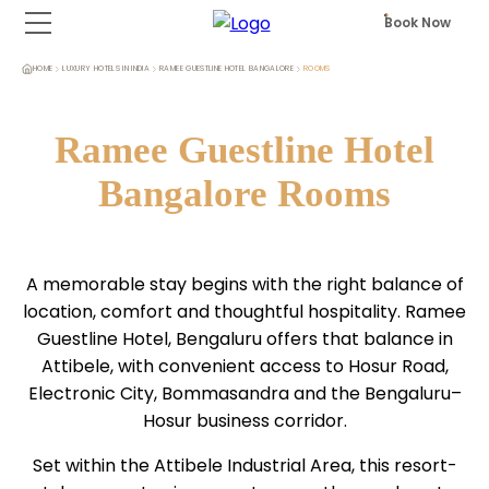
Book Now
HOME
LUXURY HOTELS IN INDIA
RAMEE GUESTLINE HOTEL BANGALORE
ROOMS
Ramee Guestline Hotel
Bangalore Rooms
A memorable stay begins with the right balance of
location, comfort and thoughtful hospitality. Ramee
Guestline Hotel, Bengaluru offers that balance in
Attibele, with convenient access to Hosur Road,
Electronic City, Bommasandra and the Bengaluru–
Hosur business corridor.
Set within the Attibele Industrial Area, this resort-