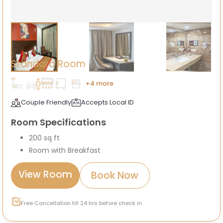
Standard Room
+4 more
Couple Friendly
Accepts Local ID
Room Specifications
200 sq ft
Room with Breakfast
View Room
Book Now
Free Cancellation till 24 hrs before check in