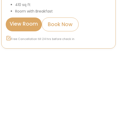
410 sq ft
Room with Breakfast
View Room
Book Now
Free Cancellation till 24 hrs before check in