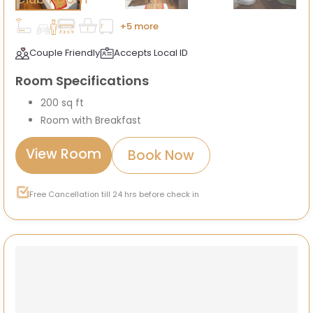
+5 more
Couple Friendly
Accepts Local ID
Room Specifications
200 sq ft
Room with Breakfast
View Room
Book Now
Free Cancellation till 24 hrs before check in