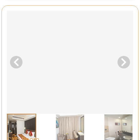
Club Room