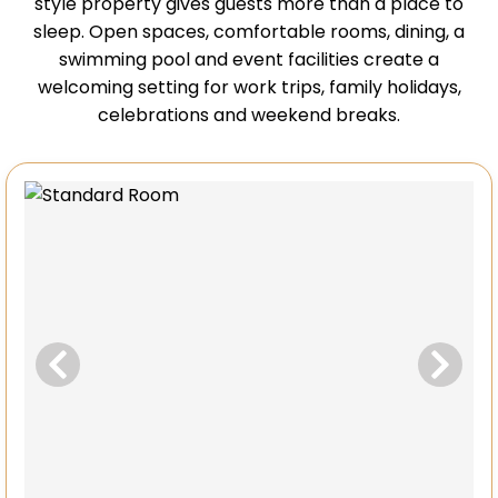
style property gives guests more than a place to
sleep. Open spaces, comfortable rooms, dining, a
swimming pool and event facilities create a
welcoming setting for work trips, family holidays,
celebrations and weekend breaks.