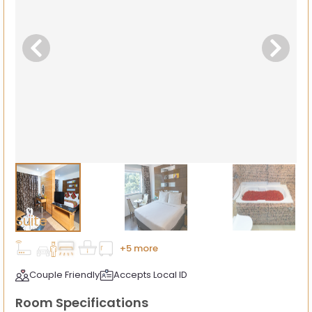
Suite
+5 more
Couple Friendly
Accepts Local ID
Room Specifications