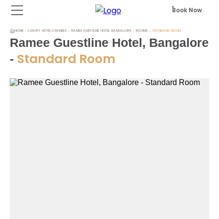
Book Now
HOME
LUXURY HOTELS IN INDIA
RAMEE GUESTLINE HOTEL BANGALORE
ROOMS
STANDARD ROOM
Ramee Guestline Hotel, Bangalore
Standard Room
-