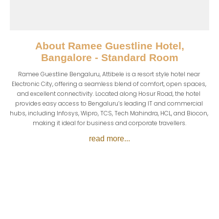
About
Ramee Guestline Hotel,
Bangalore - Standard Room
Ramee Guestline Bengaluru, Attibele is a resort style hotel near 
Electronic City, offering a seamless blend of comfort, open spaces, 
and excellent connectivity. Located along Hosur Road, the hotel 
provides easy access to Bengaluru’s leading IT and commercial 
hubs, including Infosys, Wipro, TCS, Tech Mahindra, HCL, and Biocon, 
making it ideal for business and corporate travellers.
read more...