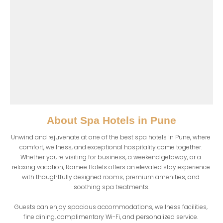
About
Spa Hotels in Pune
Unwind and rejuvenate at one of the best spa hotels in Pune, where 
comfort, wellness, and exceptional hospitality come together. 
Whether you're visiting for business, a weekend getaway, or a 
relaxing vacation, Ramee Hotels offers an elevated stay experience 
with thoughtfully designed rooms, premium amenities, and 
soothing spa treatments.

Guests can enjoy spacious accommodations, wellness facilities, 
fine dining, complimentary Wi-Fi, and personalized service. 