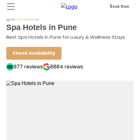
Book Now
HOME
SPA HOTELS IN PUNE
Spa Hotels in Pune
Best Spa Hotels in Pune for Luxury & Wellness Stays
Check Availability
977
reviews
8884
reviews