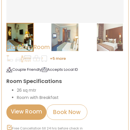
Standard Room
+5 more
Couple Friendly
Accepts Local ID
Room Specifications
26 sq mtr
Room with Breakfast
View Room
Book Now
Free Cancellation till 24 hrs before check in