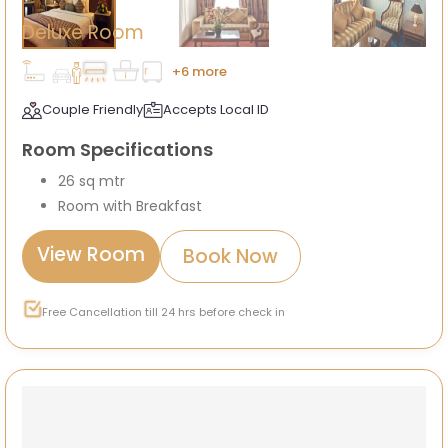
Deluxe Room
+6 more
Couple Friendly
Accepts Local ID
Room Specifications
26 sq mtr
Room with Breakfast
View Room
Book Now
Free Cancellation till 24 hrs before check in