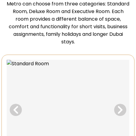
Metro can choose from three categories: Standard
Room, Deluxe Room and Executive Room. Each
room provides a different balance of space,
comfort and functionality for short visits, business
assignments, family holidays and longer Dubai
stays.