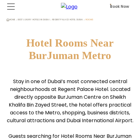
Book Now
HOME
BEST LUXURY HOTELS IN DUBAI
REGENT PALACE HOTEL DUBAI
ROOMS
Hotel Rooms Near
BurJuman Metro
Stay in one of Dubai’s most connected central
neighbourhoods at Regent Palace Hotel. Located
directly opposite BurJuman Centre on Sheikh
Khalifa Bin Zayed Street, the hotel offers practical
access to the Metro, shopping, business districts,
cultural attractions and Dubai International Airport.
Guests searching for Hotel Rooms Near BurJuman