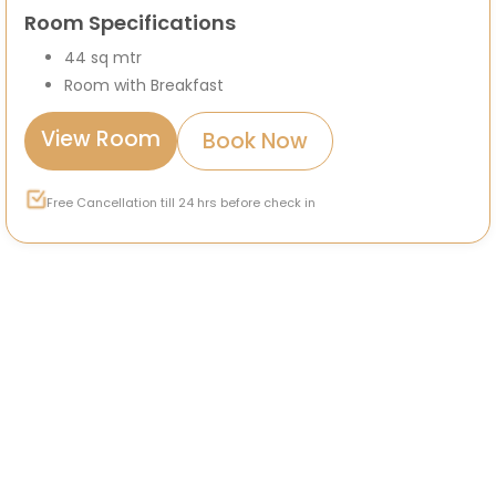
Room Specifications
44 sq mtr
Room with Breakfast
View Room
Book Now
Free Cancellation till 24 hrs before check in