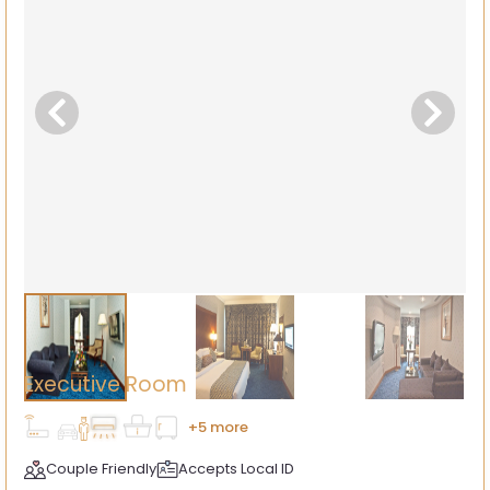
Executive Room
+5 more
Couple Friendly
Accepts Local ID