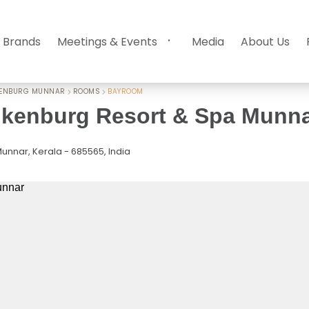
 Brands
Meetings & Events
Media
About Us
KENBURG MUNNAR
ROOMS
BAYROOM
kenburg Resort & Spa Munn
unnar, Kerala - 685565, India