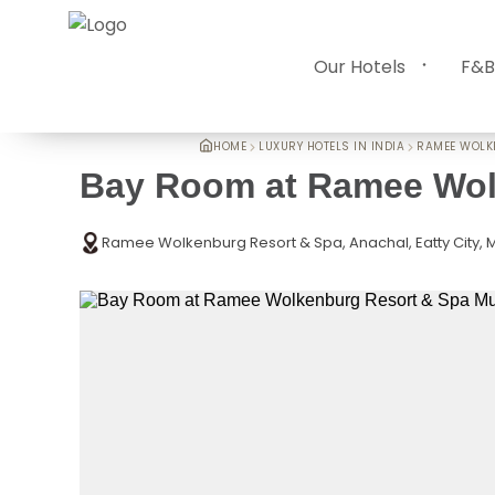
Our Hotels
F&B
HOME
LUXURY HOTELS IN INDIA
RAMEE WOL
Bay Room at Ramee Wol
Ramee Wolkenburg Resort & Spa, Anachal, Eatty City, M