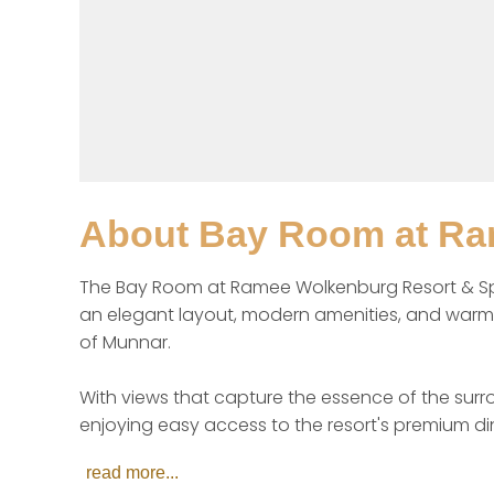
About
Bay Room at Ra
The Bay Room at Ramee Wolkenburg Resort & Spa
an elegant layout, modern amenities, and warm in
of Munnar.

With views that capture the essence of the surro
enjoying easy access to the resort's premium dini
read more...