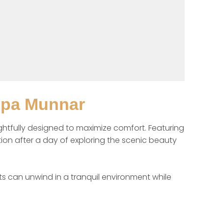
Spa Munnar
fully designed to maximize comfort. Featuring 
ion after a day of exploring the scenic beauty 
s can unwind in a tranquil environment while 