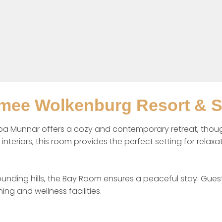
mee Wolkenburg Resort & 
 Munnar offers a cozy and contemporary retreat, thought
teriors, this room provides the perfect setting for relaxat
unding hills, the Bay Room ensures a peaceful stay. Guest
ng and wellness facilities.