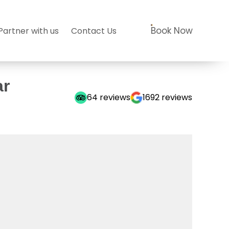
Book Now
Partner with us
Contact Us
ar
64
reviews
1692
reviews