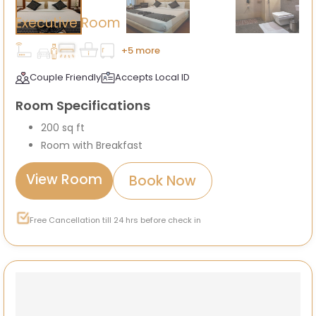
Executive Room
+5 more
Couple Friendly
Accepts Local ID
Room Specifications
200 sq ft
Room with Breakfast
View Room
Book Now
Free Cancellation till 24 hrs before check in