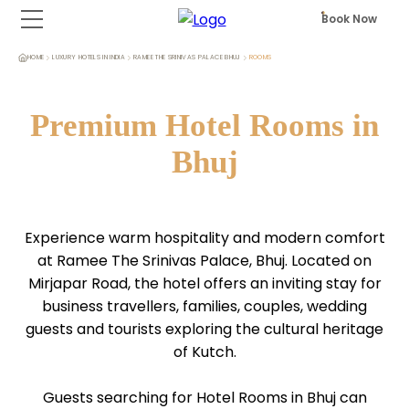
Book Now
HOME
LUXURY HOTELS IN INDIA
RAMEE THE SRINIVAS PALACE BHUJ
ROOMS
Premium Hotel Rooms in
Bhuj
Experience warm hospitality and modern comfort
at Ramee The Srinivas Palace, Bhuj. Located on
Mirjapar Road, the hotel offers an inviting stay for
business travellers, families, couples, wedding
guests and tourists exploring the cultural heritage
of Kutch.
Guests searching for Hotel Rooms in Bhuj can