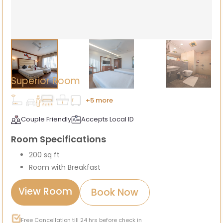
Superior Room
+5 more
Couple Friendly
Accepts Local ID
Room Specifications
200 sq ft
Room with Breakfast
View Room
Book Now
Free Cancellation till 24 hrs before check in