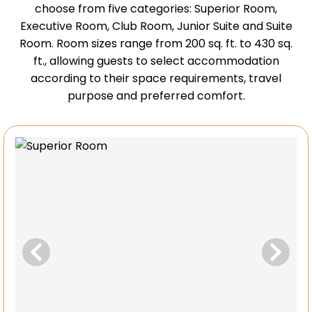
choose from five categories: Superior Room,
Executive Room, Club Room, Junior Suite and Suite
Room. Room sizes range from 200 sq. ft. to 430 sq.
ft., allowing guests to select accommodation
according to their space requirements, travel
purpose and preferred comfort.