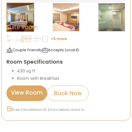
Suite Room
+5 more
Couple Friendly
Accepts Local ID
Room Specifications
430 sq ft
Room with Breakfast
View Room
Book Now
Free Cancellation till 24 hrs before check in