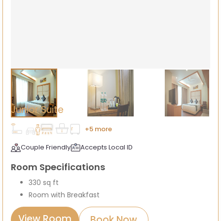
Junior Suite
+5 more
Couple Friendly
Accepts Local ID
Room Specifications
330 sq ft
Room with Breakfast
View Room
Book Now