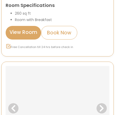
Room Specifications
260 sq ft
Room with Breakfast
View Room
Book Now
Free Cancellation till 24 hrs before check in