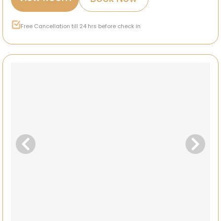
Free Cancellation till 24 hrs before check in