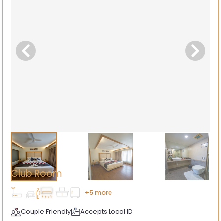
Club Room
+5 more
Couple Friendly
Accepts Local ID