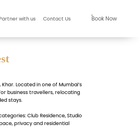
Book Now
Partner with us
Contact Us
st
Khar. Located in one of Mumbai’s
r business travellers, relocating
ded stays.
ategories: Club Residence, Studio
ace, privacy and residential