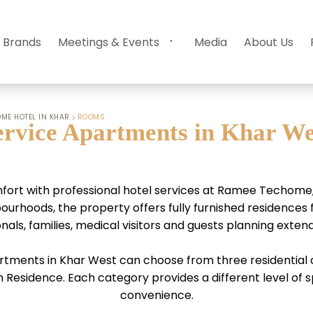
 Brands
Meetings & Events
Media
About Us
ME HOTEL IN KHAR
ROOMS
ervice Apartments in Khar We
ort with professional hotel services at Ramee Techome, 
hoods, the property offers fully furnished residences fo
nals, families, medical visitors and guests planning exten
rtments in Khar West can choose from three residential c
esidence. Each category provides a different level of sp
convenience.