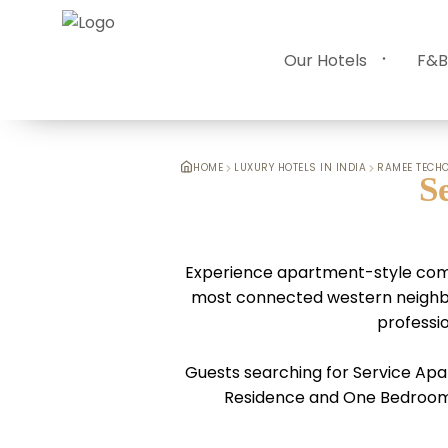
Our Hotels
F&B
HOME
LUXURY HOTELS IN INDIA
RAMEE TECHO
S
Experience apartment-style comf
most connected western neighbour
professio
Guests searching for Service Apa
Residence and One Bedroom R