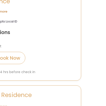
ence
more
pts Local ID
ions
t
Book Now
 24 hrs before check in
 Residence