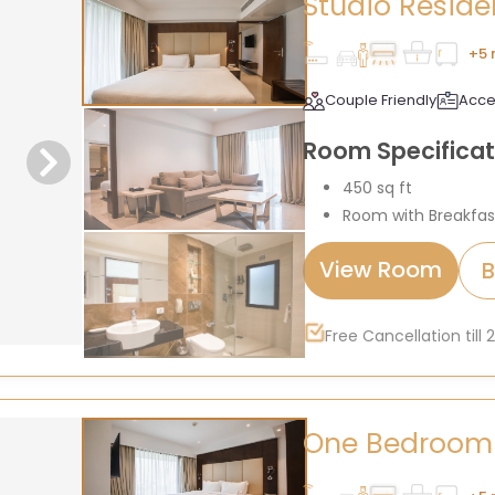
Studio Resid
+5 
Couple Friendly
Acce
Room Specificat
450 sq ft
Room with Breakfas
View Room
Free Cancellation till
One Bedroom