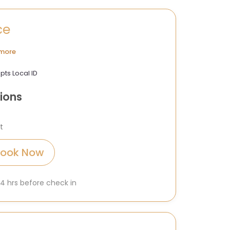
ce
more
pts Local ID
ions
t
Book Now
 24 hrs before check in