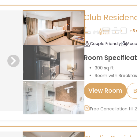
Club Residen
+5 
Couple Friendly
Acce
Room Specificat
300 sq ft
Room with Breakfas
View Room
Free Cancellation till