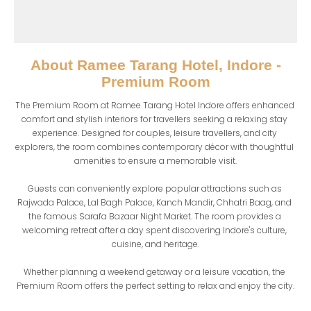
About
Ramee Tarang Hotel, Indore -
Premium Room
The Premium Room at Ramee Tarang Hotel Indore offers enhanced 
comfort and stylish interiors for travellers seeking a relaxing stay 
experience. Designed for couples, leisure travellers, and city 
explorers, the room combines contemporary décor with thoughtful 
amenities to ensure a memorable visit.

Guests can conveniently explore popular attractions such as 
Rajwada Palace, Lal Bagh Palace, Kanch Mandir, Chhatri Baag, and 
the famous Sarafa Bazaar Night Market. The room provides a 
welcoming retreat after a day spent discovering Indore's culture, 
cuisine, and heritage.

Whether planning a weekend getaway or a leisure vacation, the 
Premium Room offers the perfect setting to relax and enjoy the city.