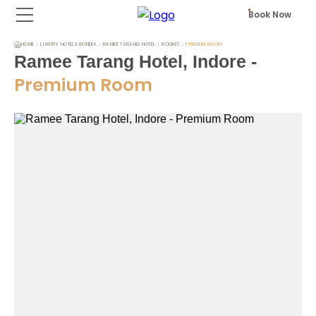
Book Now
HOME
LUXURY HOTELS IN INDIA
RAMEE TARANG HOTEL
ROOMS
PREMIUM ROOM
Ramee Tarang Hotel, Indore
-
Premium Room