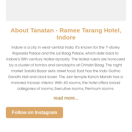
About
Tanatan - Ramee Tarang Hotel,
Indore
Indore is a city in west-central India. It’s known for the 7-storey 
Rajwada Palace and the Lal Baag Palace, which date back to 
Indore’s 19th-century Holkar dynasty. The Holkar rulers are honoured 
by a cluster of tombs and cenotaphs at Chhatri Baag. The night 
market Sarafa Bazar sells street food. East has the Indo-Gothic 
Gandhi Hall and clock tower. The Jain temple Kanch Mandir has a 
mirrored mosaic interior. With 40 rooms, the hotel offers broad 
categories of rooms, Executive rooms, Premium rooms 
read more...
Follow on Instagram