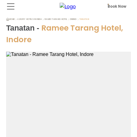
Book Now
HOME
LUXURY HOTELS IN INDIA
RAMEE TARANG HOTEL
DINING
TANATAN
Ramee Tarang Hotel,
Tanatan
-
Indore