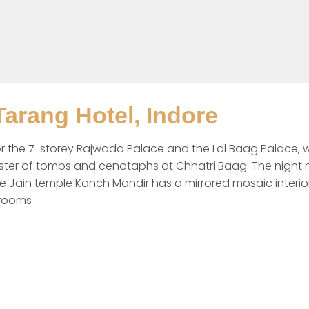
arang Hotel, Indore
n for the 7-storey Rajwada Palace and the Lal Baag Palace, 
ster of tombs and cenotaphs at Chhatri Baag. The night ma
 Jain temple Kanch Mandir has a mirrored mosaic interior.
 rooms 