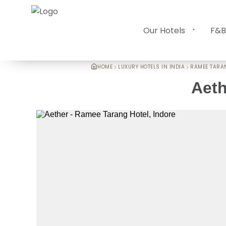
Our Hotels
F&B
HOME
LUXURY HOTELS IN INDIA
RAMEE TARA
Aeth