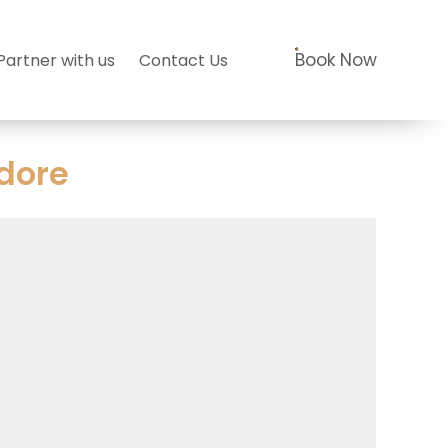
Book Now
Partner with us
Contact Us
dore