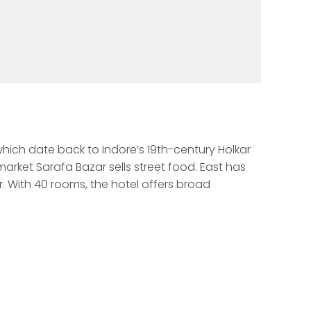
which date back to Indore’s 19th-century Holkar 
rket Sarafa Bazar sells street food. East has 
 With 40 rooms, the hotel offers broad 