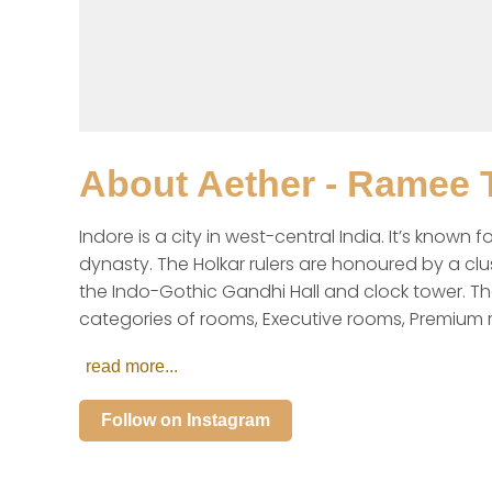
About
Aether - Ramee T
Indore is a city in west-central India. It’s know
dynasty. The Holkar rulers are honoured by a clu
the Indo-Gothic Gandhi Hall and clock tower. The
categories of rooms, Executive rooms, Premium
read more...
Follow on Instagram