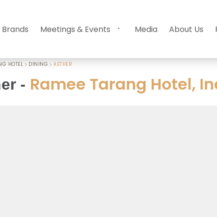
 Brands
Meetings & Events
Media
About Us
NG HOTEL
DINING
AETHER
Ramee Tarang Hotel, In
er
-