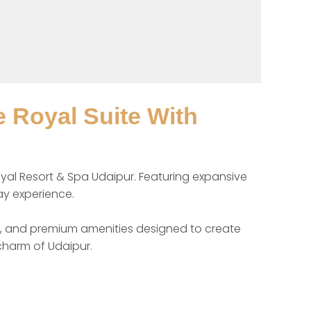
 Royal Suite With
yal Resort & Spa Udaipur. Featuring expansive 
ay experience.

rt, and premium amenities designed to create 
charm of Udaipur.