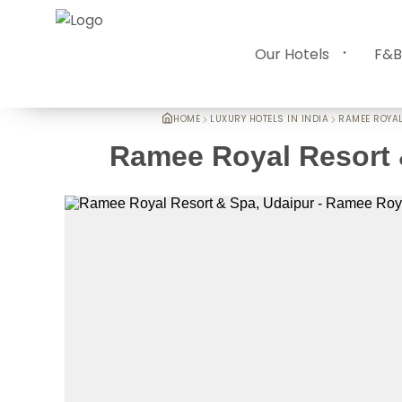
Our Hotels
F&B
HOME
LUXURY HOTELS IN INDIA
RAMEE ROYAL
Ramee Royal Resort 