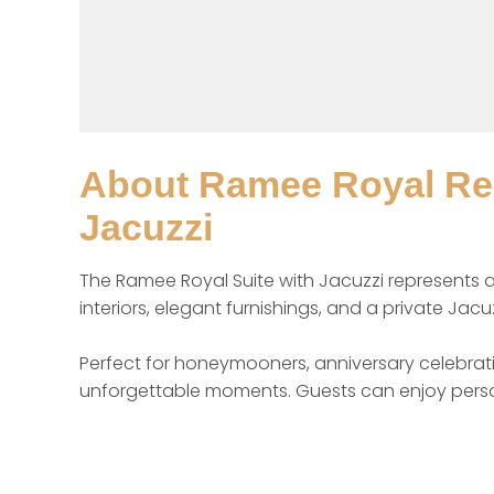
About
Ramee Royal Res
Jacuzzi
The Ramee Royal Suite with Jacuzzi represents a
interiors, elegant furnishings, and a private Jacuz
Perfect for honeymooners, anniversary celebratio
unforgettable moments. Guests can enjoy person