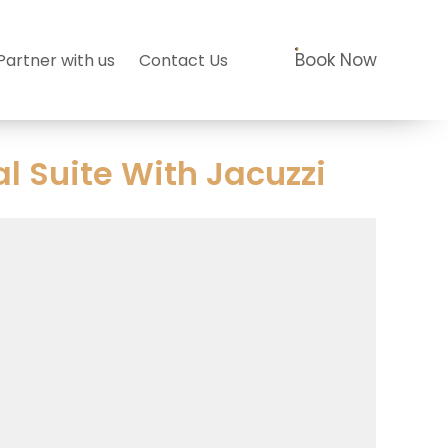
Book Now
Partner with us
Contact Us
 Suite With Jacuzzi