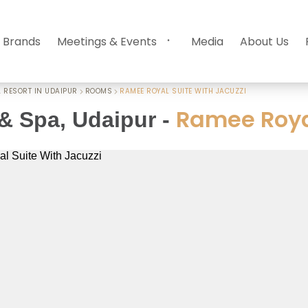
 Brands
Meetings & Events
Media
About Us
 RESORT IN UDAIPUR
ROOMS
RAMEE ROYAL SUITE WITH JACUZZI
Ramee Royal
& Spa, Udaipur
-