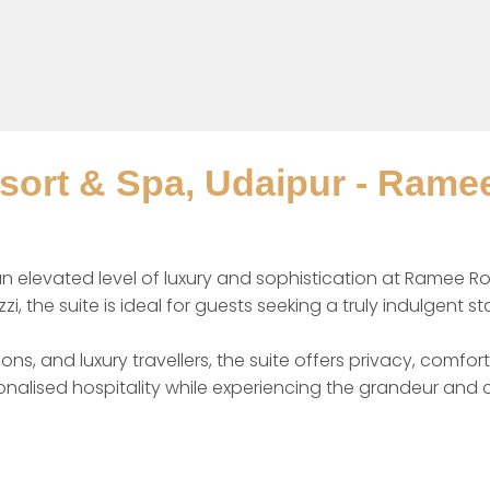
ort & Spa, Udaipur - Ramee
n elevated level of luxury and sophistication at Ramee Ro
zi, the suite is ideal for guests seeking a truly indulgent st
ns, and luxury travellers, the suite offers privacy, comfo
alised hospitality while experiencing the grandeur and 