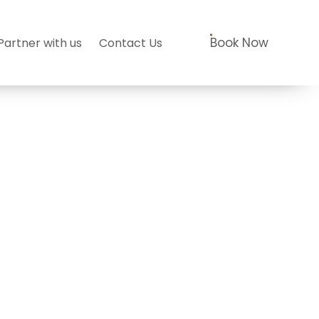
Book Now
Partner with us
Contact Us