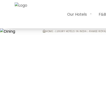
Our Hotels
F&B
HOME
LUXURY HOTELS IN INDIA
RAMEE ROYAL