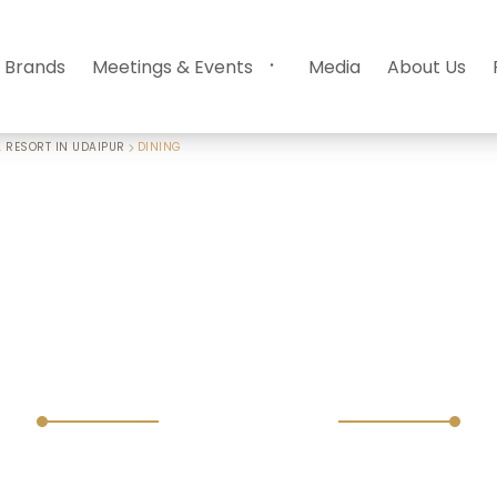
 Brands
Meetings & Events
Media
About Us
 RESORT IN UDAIPUR
DINING
Dining