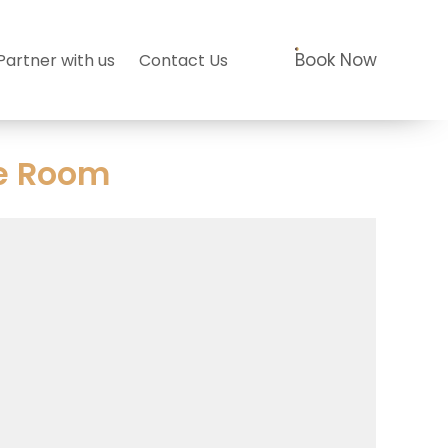
Book Now
Partner with us
Contact Us
e Room