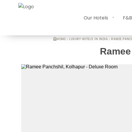
Our Hotels
F&B
HOME
LUXURY HOTELS IN INDIA
RAMEE PANC
Ramee 