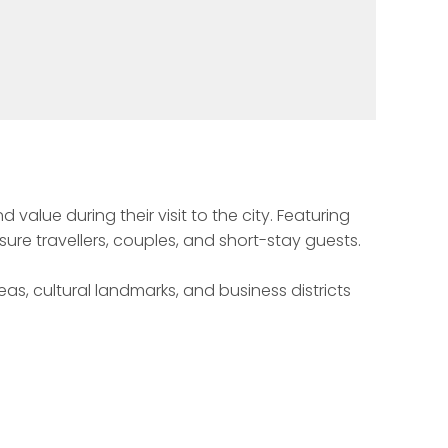
lue during their visit to the city. Featuring 
ure travellers, couples, and short-stay guests.

s, cultural landmarks, and business districts 