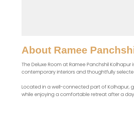
About
Ramee Panchshi
The Deluxe Room at Ramee Panchshil Kolhapur is de
contemporary interiors and thoughtfully selected 
Located in a well-connected part of Kolhapur, gu
while enjoying a comfortable retreat after a day