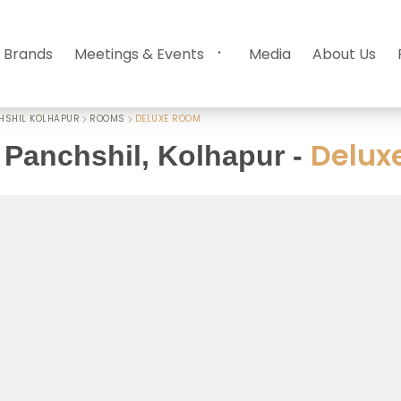
 Brands
Meetings & Events
Media
About Us
HSHIL KOLHAPUR
ROOMS
DELUXE ROOM
Delux
Panchshil, Kolhapur
-