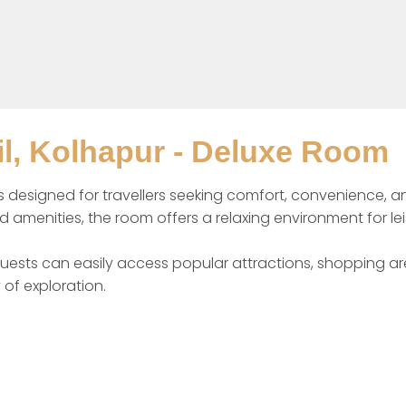
l, Kolhapur - Deluxe Room
signed for travellers seeking comfort, convenience, and va
amenities, the room offers a relaxing environment for leis
ests can easily access popular attractions, shopping area
 of exploration.