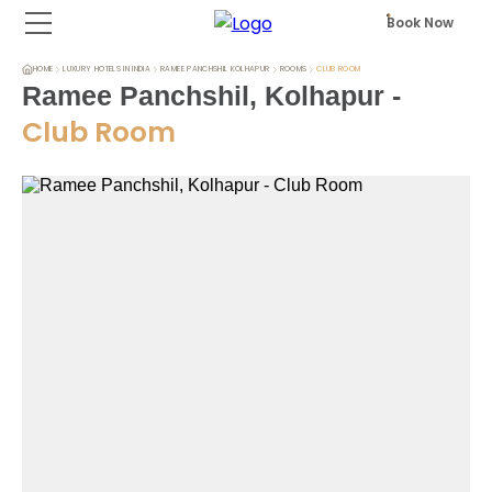
Book Now
HOME
LUXURY HOTELS IN INDIA
RAMEE PANCHSHIL KOLHAPUR
ROOMS
CLUB ROOM
Ramee Panchshil, Kolhapur
-
Club Room