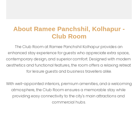
About
Ramee Panchshil, Kolhapur -
Club Room
The Club Room at Ramee Panchshil Kolhapur provides an 
enhanced stay experience for guests who appreciate extra space, 
contemporary design, and superior comfort. Designed with modern 
aesthetics and functional features, the room offers a relaxing retreat 
for leisure guests and business travellers alike.

With well-appointed interiors, premium amenities, and a welcoming 
atmosphere, the Club Room ensures a memorable stay while 
providing easy connectivity to the city's main attractions and 
commercial hubs.