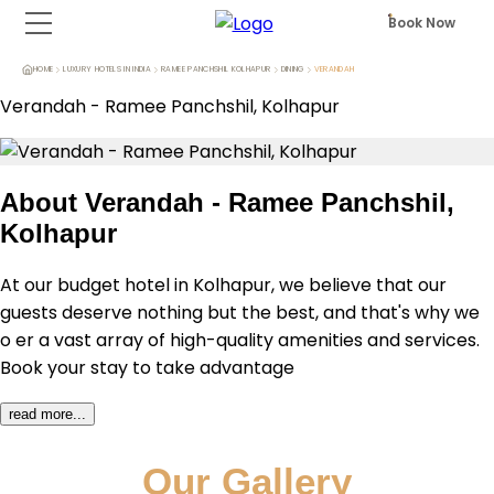
Book Now
HOME
LUXURY HOTELS IN INDIA
RAMEE PANCHSHIL KOLHAPUR
DINING
VERANDAH
Verandah
-
Ramee Panchshil, Kolhapur
About
Verandah - Ramee Panchshil,
Kolhapur
At our budget hotel in Kolhapur, we believe that our 
guests deserve nothing but the best, and that's why we 
o er a vast array of high-quality amenities and services. 
Book your stay to take advantage 
read more...
Our Gallery