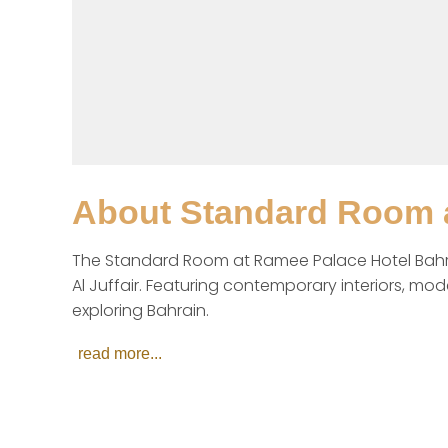
About
Standard Room a
The Standard Room at Ramee Palace Hotel Bahrain i
Al Juffair. Featuring contemporary interiors, mo
exploring Bahrain.
read more...