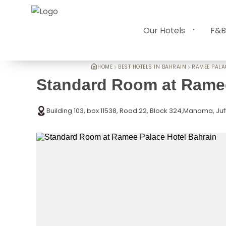
Our Hotels
F&B
HOME
BEST HOTELS IN BAHRAIN
RAMEE PALA
Standard Room at Ramee
Building 103, box 11538, Road 22, Block 324,Manama, Juf