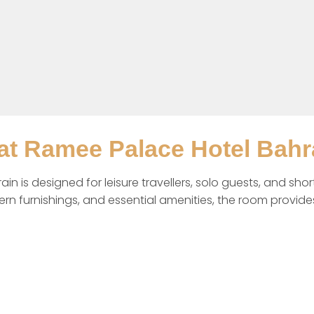
t Ramee Palace Hotel Bahr
s designed for leisure travellers, solo guests, and short 
dern furnishings, and essential amenities, the room provide