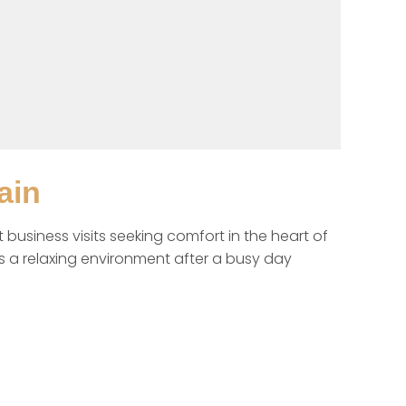
ain
business visits seeking comfort in the heart of 
s a relaxing environment after a busy day 