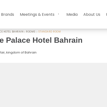
 Brands
Meetings & Events
Media
About Us
CE HOTEL BAHRAIN
ROOMS
STANDARD ROOM
 Palace Hotel Bahrain
fair, kingdom of Bahrain