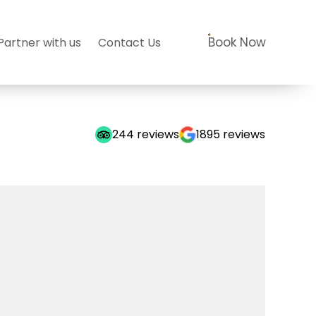
Book Now
Partner with us
Contact Us
244
reviews
1895
reviews