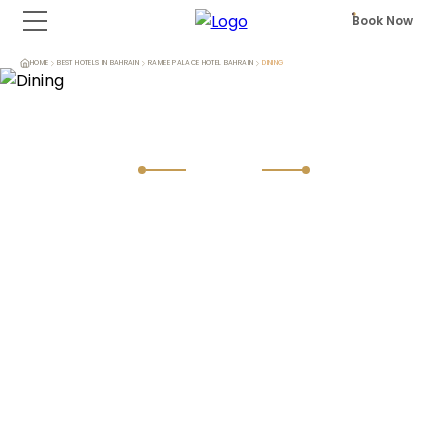
Book Now
HOME
BEST HOTELS IN BAHRAIN
RAMEE PALACE HOTEL BAHRAIN
DINING
Dining