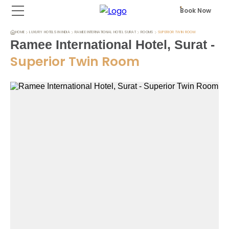
Book Now
HOME
LUXURY HOTELS IN INDIA
RAMEE INTERNATIONAL HOTEL SURAT
ROOMS
SUPERIOR TWIN ROOM
Ramee International Hotel, Surat
-
Superior Twin Room