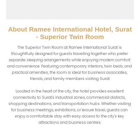
About
Ramee International Hotel, Surat
- Superior Twin Room
The Superior Twin Room at Ramee International Surat is 
thoughtfully designed for guests travelling together who prefer 
separate sleeping arrangements while enjoying modern comfort 
and convenience. Featuring contemporary interiors, twin beds, and 
practical amenities, the room is ideal for business associates, 
friends, and family members visiting Surat.

Located in the heart of the city, the hotel provides excellent 
connectivity to Surat's industrial zones, commercial districts, 
shopping destinations, and transportation hubs. Whether visiting 
for business meetings, exhibitions, or leisure travel, guests can 
enjoy a comfortable stay with easy access to the city's key 
attractions and business centres.