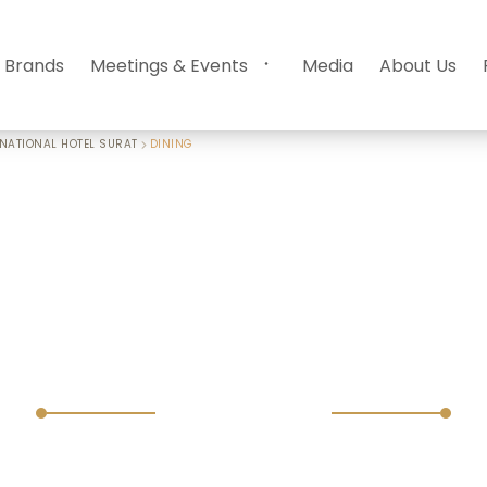
 Brands
Meetings & Events
Media
About Us
NATIONAL HOTEL SURAT
DINING
Dining