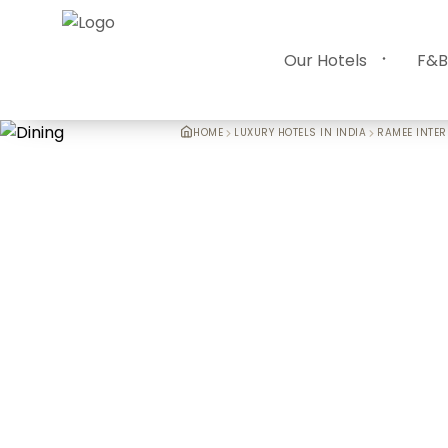
Our Hotels
F&B
HOME
LUXURY HOTELS IN INDIA
RAMEE INTER