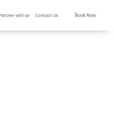
Book Now
Partner with us
Contact Us