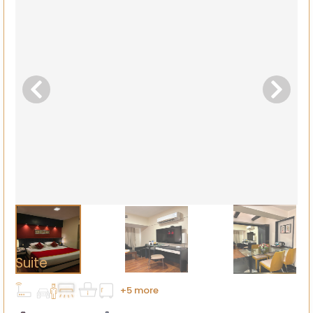
Suite
+5 more