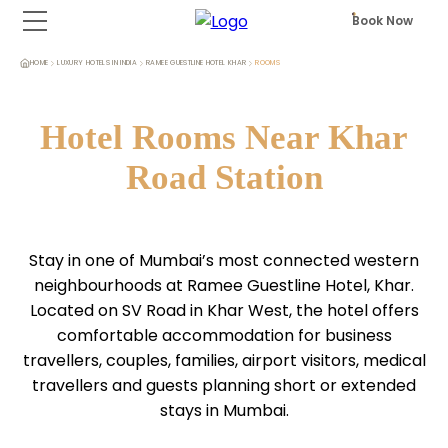
Book Now
HOME
LUXURY HOTELS IN INDIA
RAMEE GUESTLINE HOTEL KHAR
ROOMS
Hotel Rooms Near Khar
Road Station
Stay in one of Mumbai’s most connected western
neighbourhoods at Ramee Guestline Hotel, Khar.
Located on SV Road in Khar West, the hotel offers
comfortable accommodation for business
travellers, couples, families, airport visitors, medical
travellers and guests planning short or extended
stays in Mumbai.