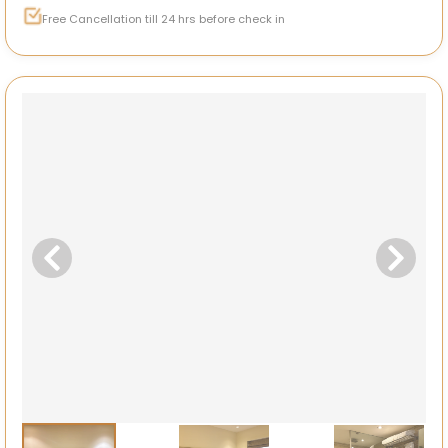
Free Cancellation till 24 hrs before check in