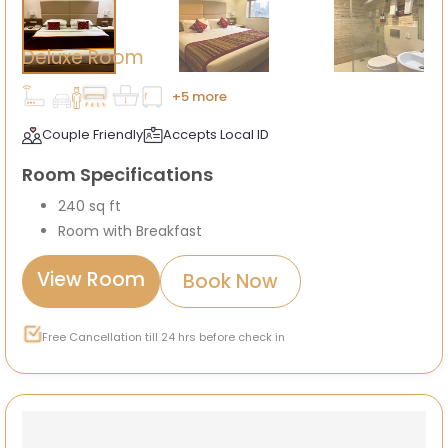
Deluxe Room
+5 more
Couple Friendly
Accepts Local ID
Room Specifications
240 sq ft
Room with Breakfast
View Room
Book Now
Free Cancellation till 24 hrs before check in