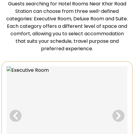
Guests searching for Hotel Rooms Near Khar Road
Station can choose from three well-defined
categories: Executive Room, Deluxe Room and Suite.
Each category offers a different level of space and
comfort, allowing you to select accommodation
that suits your schedule, travel purpose and
preferred experience.