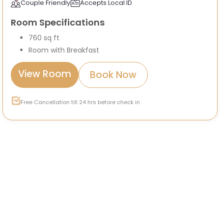
Couple Friendly
Accepts Local ID
Room Specifications
760 sq ft
Room with Breakfast
View Room
Book Now
Free Cancellation till 24 hrs before check in