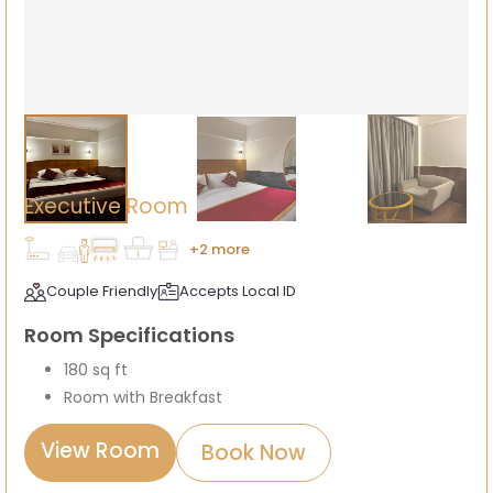
Executive Room
+2 more
Couple Friendly
Accepts Local ID
Room Specifications
180 sq ft
Room with Breakfast
View Room
Book Now