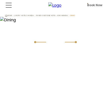
Book Now
HOME
LUXURY HOTELS IN INDIA
RAMEE GUESTLINE HOTEL JUHU MUMBAI
DINING
Dining