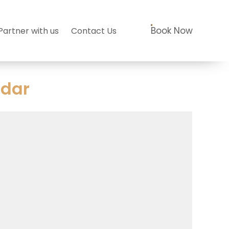
Book Now
Partner with us
Contact Us
adar