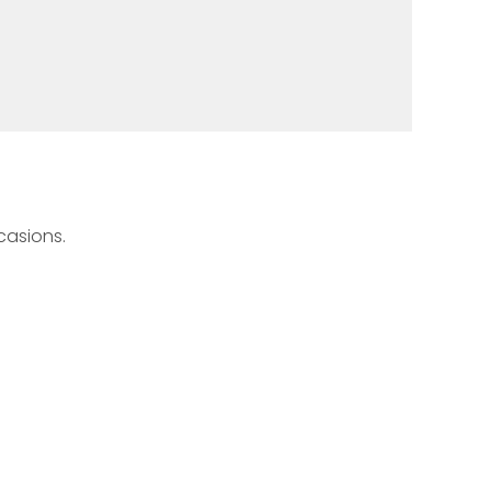
casions.