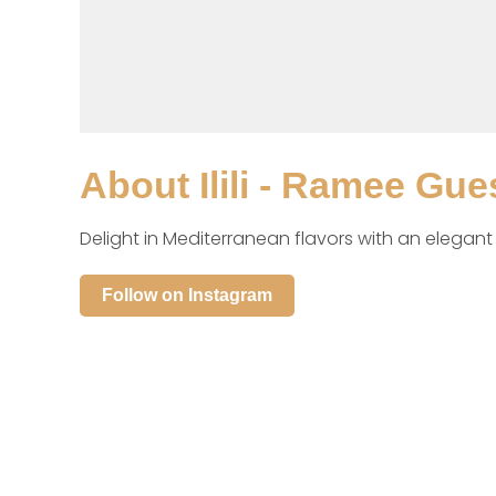
About
Ilili - Ramee Gue
Delight in Mediterranean flavors with an elegan
Follow on Instagram