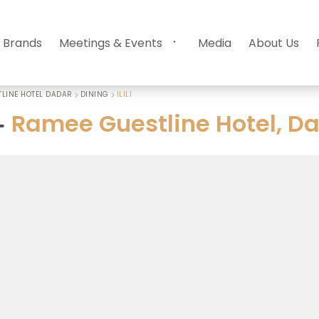
 Brands
Meetings & Events
Media
About Us
LINE HOTEL DADAR
DINING
ILILI
Ramee Guestline Hotel, D
-