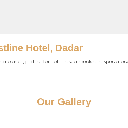
stline Hotel, Dadar
t ambiance, perfect for both casual meals and special oc
Our Gallery