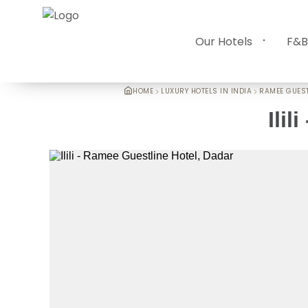
Our Hotels
F&B
HOME
LUXURY HOTELS IN INDIA
RAMEE GUEST
Ilili