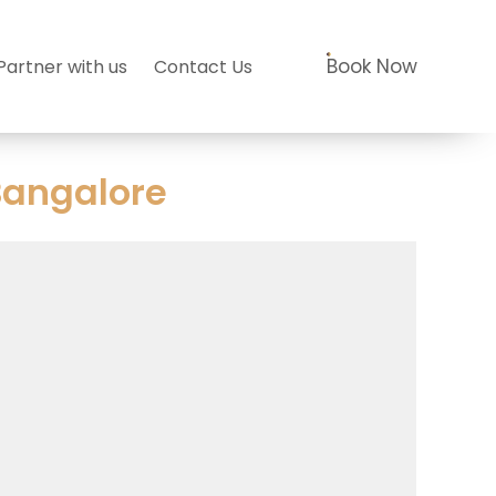
Book Now
Partner with us
Contact Us
Bangalore