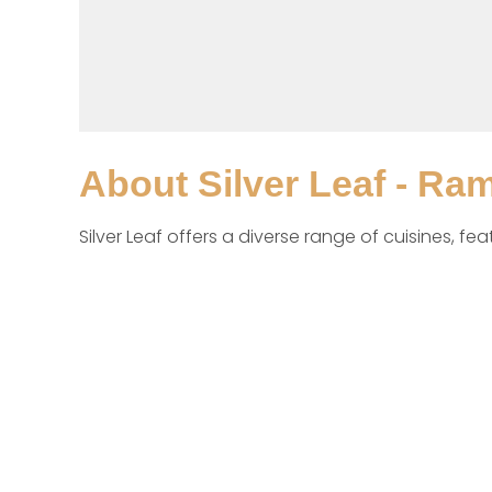
About
Silver Leaf - Ra
Silver Leaf offers a diverse range of cuisines, fe