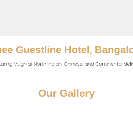
mee Guestline Hotel, Bangal
aturing Mughlai, North Indian, Chinese, and Continental deli
Our Gallery