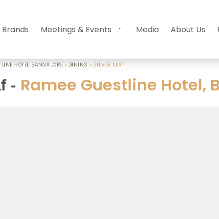
 Brands
Meetings & Events
Media
About Us
LINE HOTEL BANGALORE
DINING
SILVER LEAF
Ramee Guestline Hotel, 
f
-