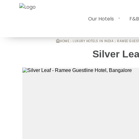
Our Hotels
F&B
HOME
LUXURY HOTELS IN INDIA
RAMEE GUEST
Silver Lea