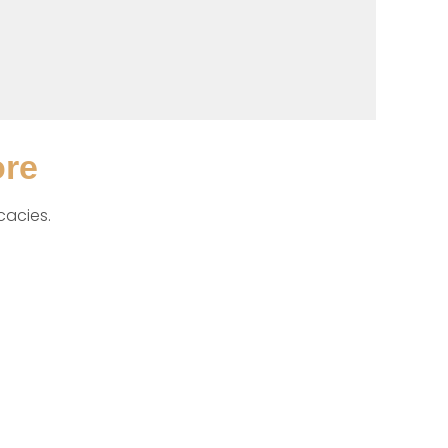
ore
cacies. 