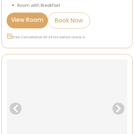
Room with Breakfast
View Room
Book Now
Free Cancellation till 24 hrs before check in