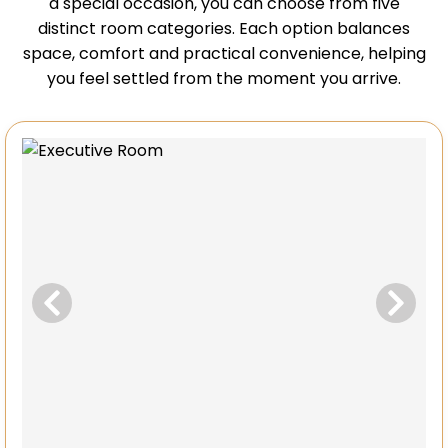
a special occasion, you can choose from five
distinct room categories. Each option balances
space, comfort and practical convenience, helping
you feel settled from the moment you arrive.