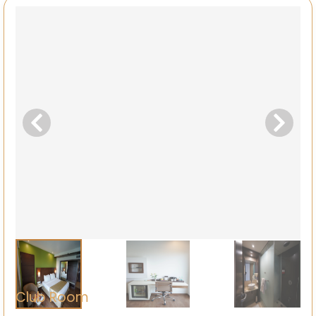
Club Room