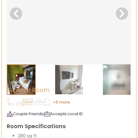
Superior Room
+5 more
Couple Friendly
Accepts Local ID
Room Specifications
280 sq ft