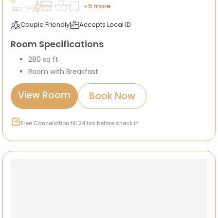
+5 more
Couple Friendly
Accepts Local ID
Room Specifications
280 sq ft
Room with Breakfast
View Room
Book Now
Free Cancellation till 24 hrs before check in