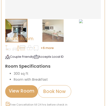
Grand Room
+6 more
Couple Friendly
Accepts Local ID
Room Specifications
300 sq ft
Room with Breakfast
View Room
Book Now
Free Cancellation till 24 hrs before check in