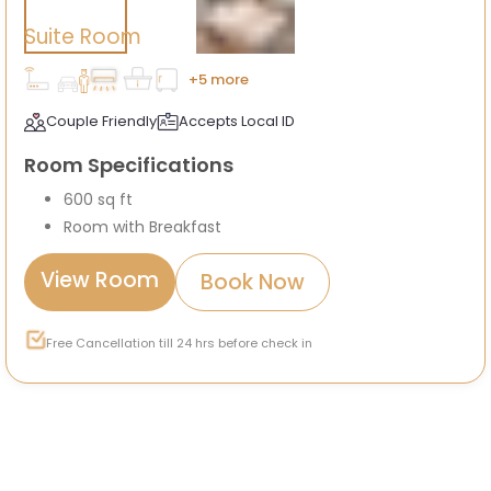
Suite Room
+5 more
Couple Friendly
Accepts Local ID
Room Specifications
600 sq ft
Room with Breakfast
View Room
Book Now
Free Cancellation till 24 hrs before check in