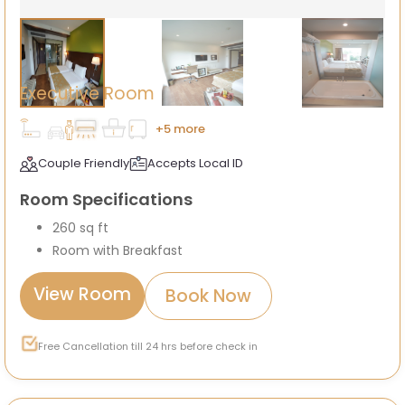
Executive Room
+5 more
Couple Friendly
Accepts Local ID
Room Specifications
260 sq ft
Room with Breakfast
View Room
Book Now
Free Cancellation till 24 hrs before check in