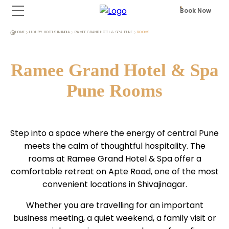
Book Now
HOME
LUXURY HOTELS IN INDIA
RAMEE GRAND HOTEL & SPA PUNE
ROOMS
Ramee Grand Hotel & Spa
Pune Rooms
Step into a space where the energy of central Pune
meets the calm of thoughtful hospitality. The
rooms at Ramee Grand Hotel & Spa offer a
comfortable retreat on Apte Road, one of the most
convenient locations in Shivajinagar.
Whether you are travelling for an important
business meeting, a quiet weekend, a family visit or