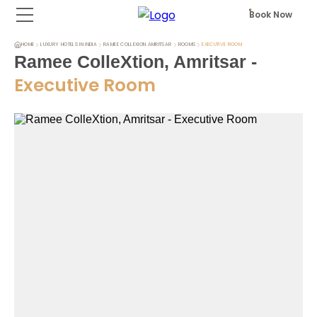
Book Now
HOME
LUXURY HOTELS IN INDIA
RAMEE COLLEXION AMRITSAR
ROOMS
EXECUTIVE ROOM
Ramee ColleXtion, Amritsar
-
Executive Room