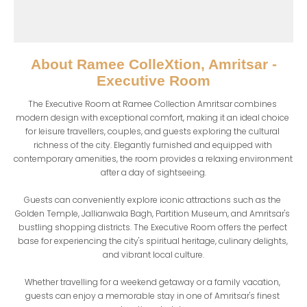
About
Ramee ColleXtion, Amritsar -
Executive Room
The Executive Room at Ramee Collection Amritsar combines 
modern design with exceptional comfort, making it an ideal choice 
for leisure travellers, couples, and guests exploring the cultural 
richness of the city. Elegantly furnished and equipped with 
contemporary amenities, the room provides a relaxing environment 
after a day of sightseeing.

Guests can conveniently explore iconic attractions such as the 
Golden Temple, Jallianwala Bagh, Partition Museum, and Amritsar's 
bustling shopping districts. The Executive Room offers the perfect 
base for experiencing the city's spiritual heritage, culinary delights, 
and vibrant local culture.

Whether travelling for a weekend getaway or a family vacation, 
guests can enjoy a memorable stay in one of Amritsar's finest 