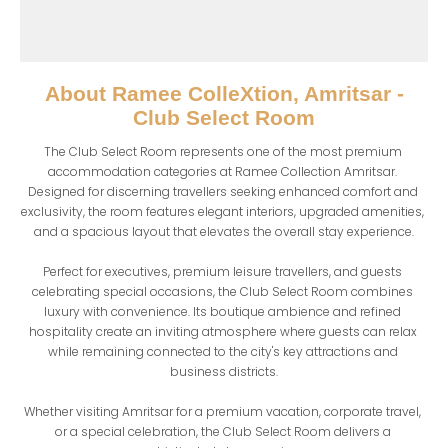
About
Ramee ColleXtion, Amritsar -
Club Select Room
The Club Select Room represents one of the most premium 
accommodation categories at Ramee Collection Amritsar. 
Designed for discerning travellers seeking enhanced comfort and 
exclusivity, the room features elegant interiors, upgraded amenities, 
and a spacious layout that elevates the overall stay experience.

Perfect for executives, premium leisure travellers, and guests 
celebrating special occasions, the Club Select Room combines 
luxury with convenience. Its boutique ambience and refined 
hospitality create an inviting atmosphere where guests can relax 
while remaining connected to the city's key attractions and 
business districts.

Whether visiting Amritsar for a premium vacation, corporate travel, 
or a special celebration, the Club Select Room delivers a 