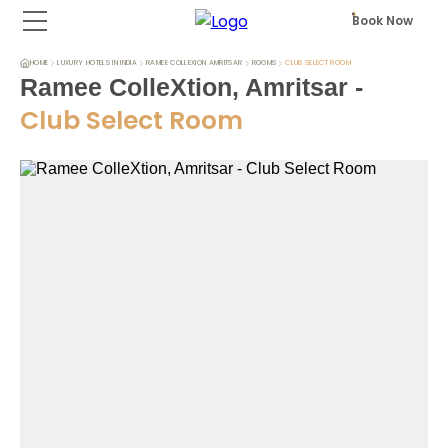
Book Now
HOME
LUXURY HOTELS IN INDIA
RAMEE COLLEXION AMRITSAR
ROOMS
CLUB SELECT ROOM
Ramee ColleXtion, Amritsar
-
Club Select Room