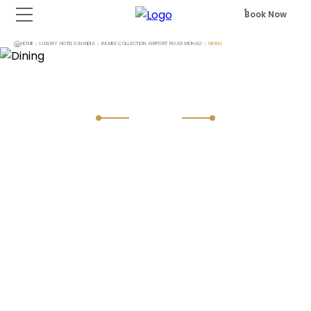
Book Now
HOME
LUXURY HOTELS IN INDIA
RAMEE COLLECTION AIRPORT ROAD MOHALI
DINING
Dining