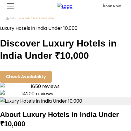
Book Now
HOME
LUXURY HOTELS IN INDIA UNDER 10000
Luxury Hotels in India Under ₹10,000
Discover Luxury Hotels in
India Under ₹10,000
Check Availability
1650
reviews
14200
reviews
About
Luxury Hotels in India Under
₹10,000