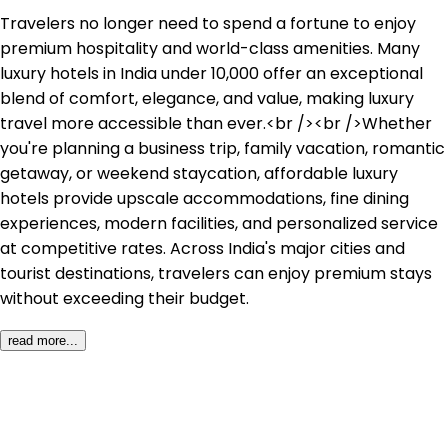
Travelers no longer need to spend a fortune to enjoy 
premium hospitality and world-class amenities. Many 
luxury hotels in India under ₹10,000 offer an exceptional 
blend of comfort, elegance, and value, making luxury 
travel more accessible than ever.<br /><br />Whether 
you're planning a business trip, family vacation, romantic 
getaway, or weekend staycation, affordable luxury 
hotels provide upscale accommodations, fine dining 
experiences, modern facilities, and personalized service 
at competitive rates. Across India's major cities and 
tourist destinations, travelers can enjoy premium stays 
without exceeding their budget.
read more...