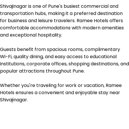
Shivajinagar is one of Pune's busiest commercial and 
transportation hubs, making it a preferred destination 
for business and leisure travelers. Ramee Hotels offers 
comfortable accommodations with modern amenities 
and exceptional hospitality.

Guests benefit from spacious rooms, complimentary 
Wi-Fi, quality dining, and easy access to educational 
institutions, corporate offices, shopping destinations, and 
popular attractions throughout Pune.

Whether you're traveling for work or vacation, Ramee 
Hotels ensures a convenient and enjoyable stay near 
Shivajinagar.