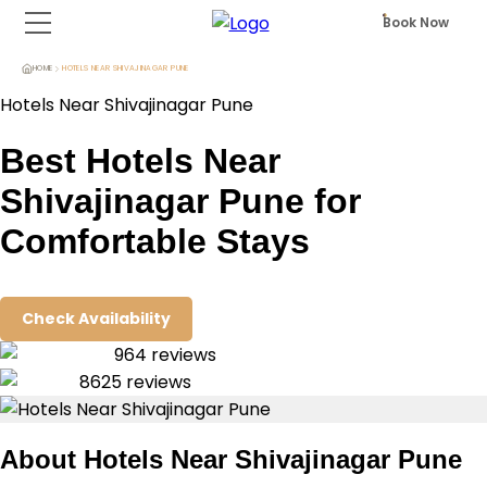
Book Now
HOME
HOTELS NEAR SHIVAJINAGAR PUNE
Hotels Near Shivajinagar Pune
Best Hotels Near
Shivajinagar Pune for
Comfortable Stays
Check Availability
964
reviews
8625
reviews
About
Hotels Near Shivajinagar Pune