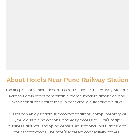
About
Hotels Near Pune Railway Station
Looking for convenient accommodation near Pune Railway Station? 
Ramee Hotels offers comfortable rooms, modern amenities, and 
exceptional hospitality for business and leisure travelers alike.

Guests can enjoy spacious accommodations, complimentary Wi-
Fi, delicious dining options, and easy access to Pune's major 
business districts, shopping centers, educational institutions, and 
tourist attractions. The hotel's excellent connectivity makes 