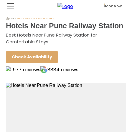
Book Now
HOME
HOTELS NEAR PUNE RAILWAY STATION
Hotels Near Pune Railway Station
Best Hotels Near Pune Railway Station for
Comfortable Stays
Check Availability
977
reviews
8884
reviews