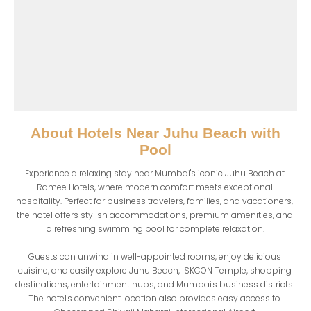
About
Hotels Near Juhu Beach with
Pool
Experience a relaxing stay near Mumbai's iconic Juhu Beach at 
Ramee Hotels, where modern comfort meets exceptional 
hospitality. Perfect for business travelers, families, and vacationers, 
the hotel offers stylish accommodations, premium amenities, and 
a refreshing swimming pool for complete relaxation.

Guests can unwind in well-appointed rooms, enjoy delicious 
cuisine, and easily explore Juhu Beach, ISKCON Temple, shopping 
destinations, entertainment hubs, and Mumbai's business districts. 
The hotel's convenient location also provides easy access to 