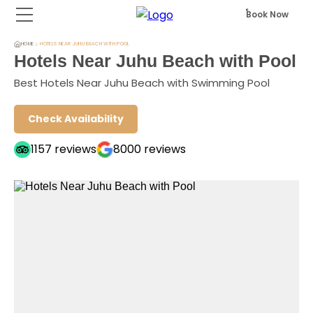
Book Now
HOME
HOTELS NEAR JUHU BEACH WITH POOL
Hotels Near Juhu Beach with Pool
Best Hotels Near Juhu Beach with Swimming Pool
Check Availability
1157
reviews
8000
reviews