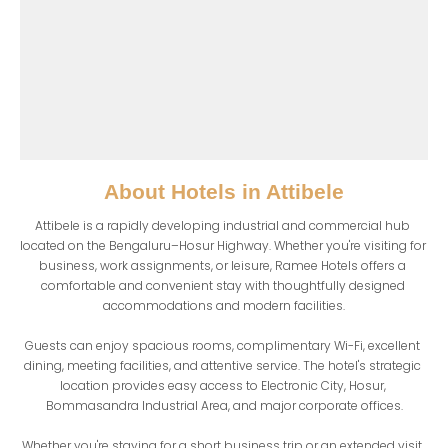
About
Hotels in Attibele
Attibele is a rapidly developing industrial and commercial hub 
located on the Bengaluru–Hosur Highway. Whether you're visiting for 
business, work assignments, or leisure, Ramee Hotels offers a 
comfortable and convenient stay with thoughtfully designed 
accommodations and modern facilities.

Guests can enjoy spacious rooms, complimentary Wi-Fi, excellent 
dining, meeting facilities, and attentive service. The hotel's strategic 
location provides easy access to Electronic City, Hosur, 
Bommasandra Industrial Area, and major corporate offices.

Whether you're staying for a short business trip or an extended visit, 