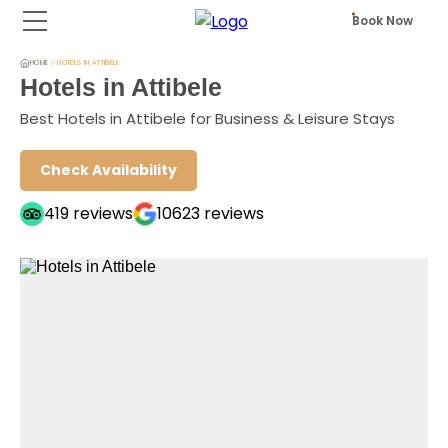
Book Now
HOME
HOTELS IN ATTIBELE
Hotels in Attibele
Best Hotels in Attibele for Business & Leisure Stays
Check Availability
419
reviews
10623
reviews