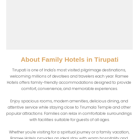
About
Family Hotels in Tirupati
Tirupati is one of India's most visited pilgrimage destinations, 
welcoming millions of devotees and travelers each year. Ramee 
Hotels offers family-friendly accommodations designed to provide 
comfort, convenience, and memorable experiences.

Enjoy spacious rooms, modern amenities, delicious dining, and 
attentive service while staying close to Tirumala Temple and other 
popular attractions. Families can relax in comfortable surroundings 
with facilities suitable for guests of all ages.

Whether you're visiting for a spiritual journey or a family vacation, 
Ramee Hotels provides an ideal stay with warm hospitality and 