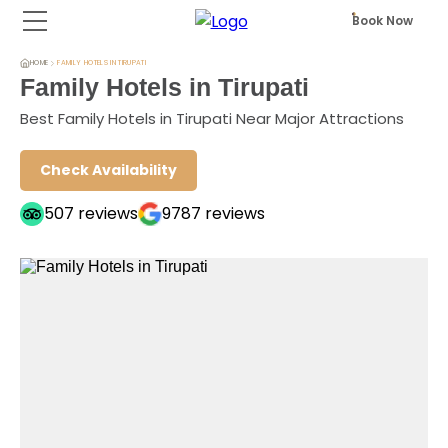
Book Now
HOME
FAMILY HOTELS IN TIRUPATI
Family Hotels in Tirupati
Best Family Hotels in Tirupati Near Major Attractions
Check Availability
507
reviews
9787
reviews