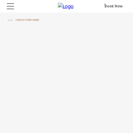
Book Now
HOME
CONTACT FORM SUBMIT