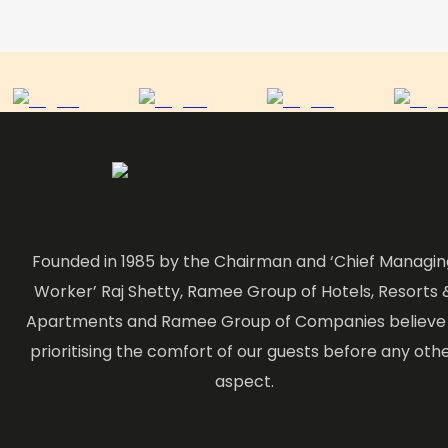
Founded in 1985 by the Chairman and ‘Chief Managin
Worker’ Raj Shetty, Ramee Group of Hotels, Resorts 
Apartments and Ramee Group of Companies believe 
prioritising the comfort of our guests before any oth
aspect.