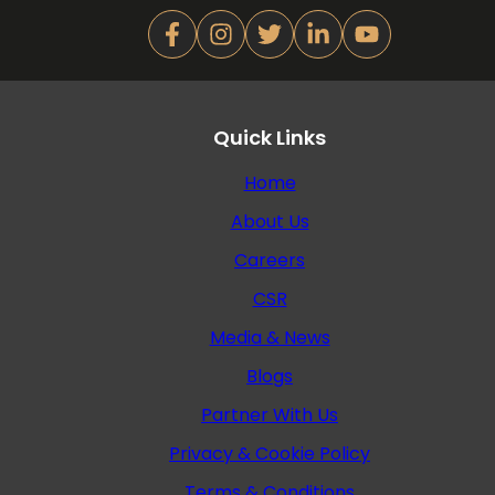
Quick Links
Home
About Us
Careers
CSR
Media & News
Blogs
Partner With Us
Privacy & Cookie Policy
Terms & Conditions