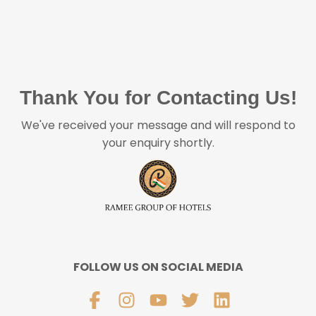
Thank You for Contacting Us!
We've received your message and will respond to
your enquiry shortly.
FOLLOW US ON SOCIAL MEDIA