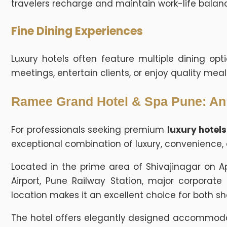
travelers recharge and maintain work-life balanc
Fine Dining Experiences
Luxury hotels often feature multiple dining opt
meetings, entertain clients, or enjoy quality meal
Ramee Grand Hotel & Spa Pune: An I
For professionals seeking premium
luxury hotels
exceptional combination of luxury, convenience, 
Located in the prime area of Shivajinagar on A
Airport, Pune Railway Station, major corporate 
location makes it an excellent choice for both sh
The hotel offers elegantly designed accommodati