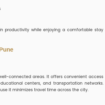
s
n productivity while enjoying a comfortable stay
 Pune
well-connected areas. It offers convenient access
educational centers, and transportation networks.
use it minimizes travel time across the city.