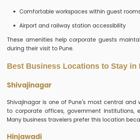
Comfortable workspaces within guest room
Airport and railway station accessibility
These amenities help corporate guests maintai
during their visit to Pune.
Best Business Locations to Stay in
Shivajinagar
Shivajinagar is one of Pune's most central and 
to corporate offices, government institutions, 
Many business travelers prefer this location beca
Hinjawadi