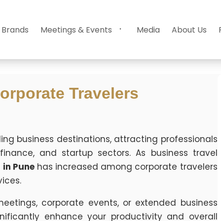
 Brands
Meetings & Events
Media
About Us
orporate Travelers
ding business destinations, attracting professionals
inance, and startup sectors. As business travel
 in Pune
has increased among corporate travelers
ices.
meetings, corporate events, or extended business
nificantly enhance your productivity and overall