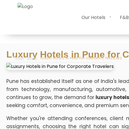
Our Hotels
F&B
Luxury Hotels in Pune for C
HOME
BLOGS
LUXURY HOTELS IN PUNE FOR CORPORATE TRAVELERS
Pune has established itself as one of India's lea
from technology, manufacturing, automotive, f
continues to grow, the demand for
luxury hotels
seeking comfort, convenience, and premium serv
Whether you're attending conferences, client 
assignments, choosing the right hotel can sig