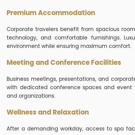
Premium Accommodation
Corporate travelers benefit from spacious roo
technology, and comfortable furnishings. Lux
environment while ensuring maximum comfort.
Meeting and Conference Facilities
Business meetings, presentations, and corporate
with dedicated conference spaces and event fa
and organizations.
Wellness and Relaxation
After a demanding workday, access to spa facili