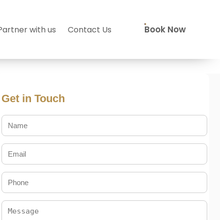
Book Now
Partner with us
Contact Us
Get in Touch