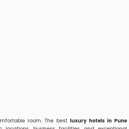
omfortable room. The best
luxury hotels in Pune
ocations, business facilities, and exceptional