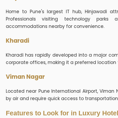
Home to Pune's largest IT hub, Hinjawadi attr
Professionals visiting technology parks
accommodations nearby for convenience.
Kharadi
Kharadi has rapidly developed into a major com
corporate offices, making it a preferred location 
Viman Nagar
Located near Pune International Airport, Viman N
by air and require quick access to transportation f
Features to Look for in Luxury Hote