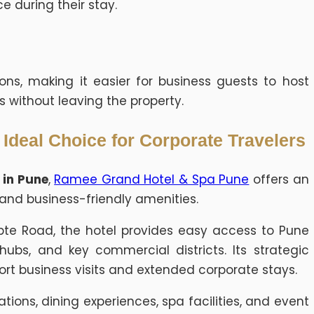
e during their stay.
ions, making it easier for business guests to host
s without leaving the property.
deal Choice for Corporate Travelers
 in Pune
,
Ramee Grand Hotel & Spa Pune
offers an
and business-friendly amenities.
pte Road, the hotel provides easy access to Pune
hubs, and key commercial districts. Its strategic
ort business visits and extended corporate stays.
ons, dining experiences, spa facilities, and event