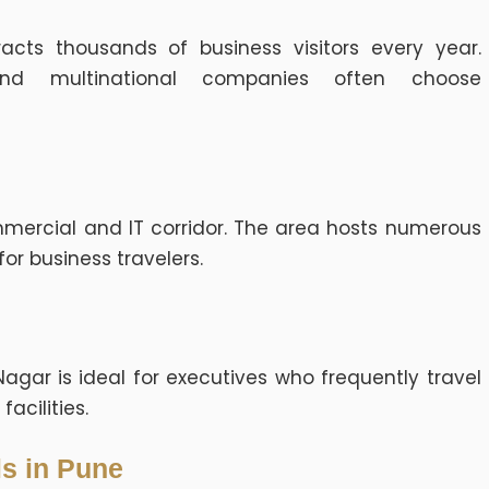
acts thousands of business visitors every year.
 and multinational companies often choose
mercial and IT corridor. The area hosts numerous
for business travelers.
agar is ideal for executives who frequently travel
acilities.
ls in Pune