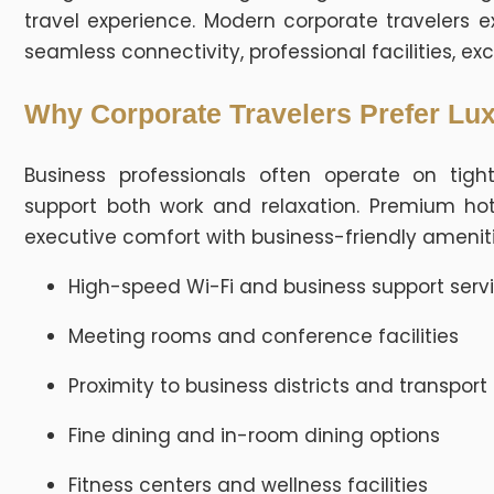
travel experience. Modern corporate traveler
seamless connectivity, professional facilities, exc
Why Corporate Travelers Prefer Lux
Business professionals often operate on ti
support both work and relaxation. Premium ho
executive comfort with business-friendly ameniti
High-speed Wi-Fi and business support serv
Meeting rooms and conference facilities
Proximity to business districts and transport
Fine dining and in-room dining options
Fitness centers and wellness facilities