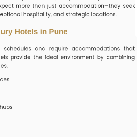
s expect more than just accommodation—they seek
eptional hospitality, and strategic locations.
ury Hotels in Pune
ght schedules and require accommodations that
tels provide the ideal environment by combining
es.
ices
 hubs