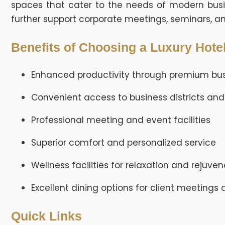
spaces that cater to the needs of modern busin
further support corporate meetings, seminars, a
Benefits of Choosing a Luxury Hotel
Enhanced productivity through premium bus
Convenient access to business districts and
Professional meeting and event facilities
Superior comfort and personalized service
Wellness facilities for relaxation and rejuve
Excellent dining options for client meetings
Quick Links