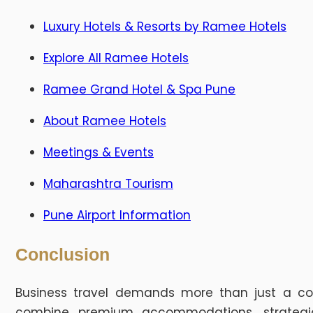
Luxury Hotels & Resorts by Ramee Hotels
Explore All Ramee Hotels
Ramee Grand Hotel & Spa Pune
About Ramee Hotels
Meetings & Events
Maharashtra Tourism
Pune Airport Information
Conclusion
Business travel demands more than just a c
combine premium accommodations, strategic l