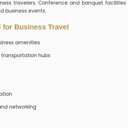
ess travelers. Conference and banquet facilities
nd business events.
 for Business Travel
iness amenities
 transportation hubs
nation
 and networking