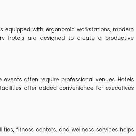
ms equipped with ergonomic workstations, modern
ury hotels are designed to create a productive
 events often require professional venues. Hotels
cilities offer added convenience for executives
ties, fitness centers, and wellness services helps