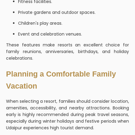
Fitness facilities.
Private gardens and outdoor spaces.
Children's play areas.
Event and celebration venues.
These features make resorts an excellent choice for
family reunions, anniversaries, birthdays, and holiday
celebrations.
Planning a Comfortable Family
Vacation
When selecting a resort, families should consider location,
amenities, accessibility, and nearby attractions. Booking
early is highly recommended during peak travel seasons,
especially during winter holidays and festive periods when
Udaipur experiences high tourist demand.