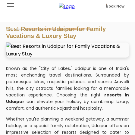
Book Now
Best Resorts in Udaipur for Family
HOME
BLOGS
BEST RESORTS IN UDAIPUR FOR FAMILY VACATIONS LUXURY STAY
Vacations & Luxury Stay
Known as the "City of Lakes," Udaipur is one of India's
most enchanting travel destinations. Surrounded by
picturesque lakes, majestic palaces, and scenic Aravalli
hills, the city attracts families looking for a memorable
vacation experience. Choosing the right
resorts in
Udaipur
can elevate your holiday by combining luxury,
comfort, and authentic Rajasthani hospitality.
Whether you're planning a weekend getaway, a summer
holiday, or a special family celebration, Udaipur offers an
impressive selection of resorts designed to cater to