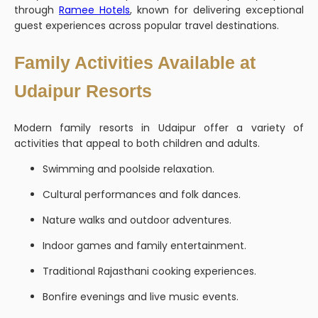
through
Ramee Hotels
, known for delivering exceptional
guest experiences across popular travel destinations.
Family Activities Available at
Udaipur Resorts
Modern family resorts in Udaipur offer a variety of
activities that appeal to both children and adults.
Swimming and poolside relaxation.
Cultural performances and folk dances.
Nature walks and outdoor adventures.
Indoor games and family entertainment.
Traditional Rajasthani cooking experiences.
Bonfire evenings and live music events.