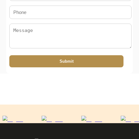
Submit