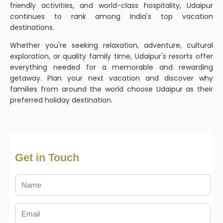
friendly activities, and world-class hospitality, Udaipur
continues to rank among India's top vacation
destinations.
Whether you're seeking relaxation, adventure, cultural
exploration, or quality family time, Udaipur's resorts offer
everything needed for a memorable and rewarding
getaway. Plan your next vacation and discover why
families from around the world choose Udaipur as their
preferred holiday destination.
Get in Touch