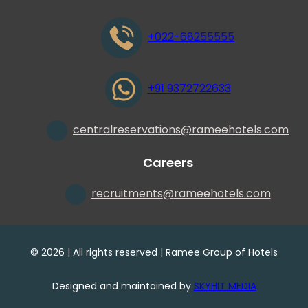
+022-68255555
+91 9372722633
centralreservations
@
rameehotels.com
Careers
recruitments
@
rameehotels.com
©
2026
| All rights reserved | Ramee Group of Hotels
Designed and maintained by
SKYHIT MEDIA