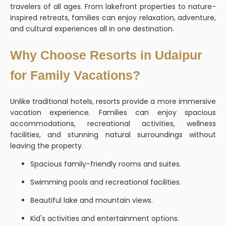
travelers of all ages. From lakefront properties to nature-
inspired retreats, families can enjoy relaxation, adventure,
and cultural experiences all in one destination.
Why Choose Resorts in Udaipur
for Family Vacations?
Unlike traditional hotels, resorts provide a more immersive
vacation experience. Families can enjoy spacious
accommodations, recreational activities, wellness
facilities, and stunning natural surroundings without
leaving the property.
Spacious family-friendly rooms and suites.
Swimming pools and recreational facilities.
Beautiful lake and mountain views.
Kid's activities and entertainment options.