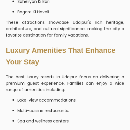
Saheliyon Ki Bari
Bagore Ki Haveli
These attractions showcase Udaipur's rich heritage,
architecture, and cultural significance, making the city a
favorite destination for family vacations.
Luxury Amenities That Enhance
Your Stay
The best luxury resorts in Udaipur focus on delivering a
premium guest experience. Families can enjoy a wide
range of amenities including:
Lake-view accommodations.
Multi-cuisine restaurants.
Spa and wellness centers.