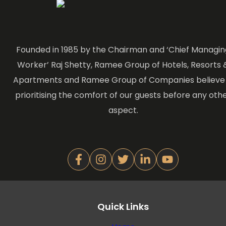
Founded in 1985 by the Chairman and ‘Chief Managin
Worker’ Raj Shetty, Ramee Group of Hotels, Resorts 
Apartments and Ramee Group of Companies believe 
prioritising the comfort of our guests before any oth
aspect.
Quick Links