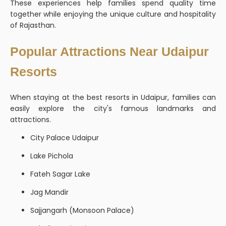
These experiences help families spend quality time
together while enjoying the unique culture and hospitality
of Rajasthan.
Popular Attractions Near Udaipur
Resorts
When staying at the best resorts in Udaipur, families can
easily explore the city's famous landmarks and
attractions.
City Palace Udaipur
Lake Pichola
Fateh Sagar Lake
Jag Mandir
Sajjangarh (Monsoon Palace)