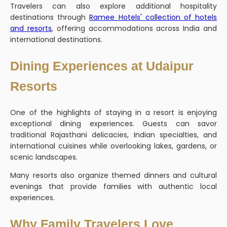
Travelers can also explore additional hospitality
destinations through
Ramee Hotels' collection of hotels
and resorts
, offering accommodations across India and
international destinations.
Dining Experiences at Udaipur
Resorts
One of the highlights of staying in a resort is enjoying
exceptional dining experiences. Guests can savor
traditional Rajasthani delicacies, Indian specialties, and
international cuisines while overlooking lakes, gardens, or
scenic landscapes.
Many resorts also organize themed dinners and cultural
evenings that provide families with authentic local
experiences.
Why Family Travelers Love