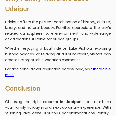
Udaipur
Udaipur offers the perfect combination of history, culture,
luxury, and natural beauty. Families appreciate the city's
relaxed atmosphere, safe environment, and wide range
of attractions suitable for all age groups.
Whether enjoying a boat ride on Lake Pichola, exploring
historic palaces, or relaxing at a luxury resort, visitors can
create unforgettable vacation memories.
For additional travel inspiration across India, visit
Incredible
India
.
Conclusion
Choosing the right
resorts in Udaipur
can transform
your family holiday into an extraordinary experience. With
stunning lake views, luxurious accommodations, family-