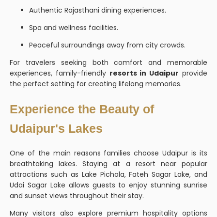
Authentic Rajasthani dining experiences.
Spa and wellness facilities.
Peaceful surroundings away from city crowds.
For travelers seeking both comfort and memorable
experiences, family-friendly
resorts in Udaipur
provide
the perfect setting for creating lifelong memories.
Experience the Beauty of
Udaipur's Lakes
One of the main reasons families choose Udaipur is its
breathtaking lakes. Staying at a resort near popular
attractions such as Lake Pichola, Fateh Sagar Lake, and
Udai Sagar Lake allows guests to enjoy stunning sunrise
and sunset views throughout their stay.
Many visitors also explore premium hospitality options