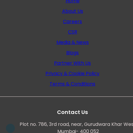
Home
About Us
Careers
CSR
Media & News
Blogs
Partner With Us
Privacy & Cookie Policy
Terms & Conditions
Contact Us
Plot no. 786, 3rd road, near, Gurudwara Khar Wes
Mumbai- 400 052