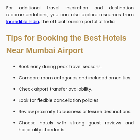
For additional travel inspiration and destination
recommendations, you can also explore resources from
Incredible India
, the official tourism portal of India.
Tips for Booking the Best Hotels
Near Mumbai Airport
Book early during peak travel seasons.
Compare room categories and included amenities.
Check airport transfer availability.
Look for flexible cancellation policies.
Review proximity to business or leisure destinations.
Choose hotels with strong guest reviews and
hospitality standards.