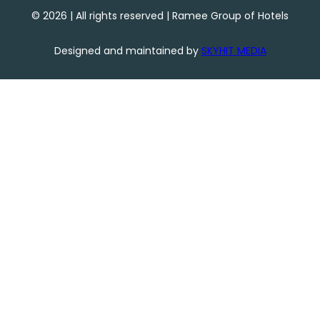
©
2026
| All rights reserved | Ramee Group of Hotels
Designed and maintained by
SKYHIT MEDIA