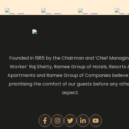
Founded in 1985 by the Chairman and ‘Chief Managin
Worker’ Raj Shetty, Ramee Group of Hotels, Resorts 
Apartments and Ramee Group of Companies believe 
prioritising the comfort of our guests before any oth
aspect.