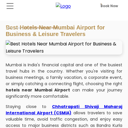
Book Now
Best Hotels Near Mumbai Airport for
HOME
BLOGS
BEST HOTELS NEAR MUMBAI AIRPORT
Business & Leisure Travelers
Mumbai is India's financial capital and one of the busiest
travel hubs in the country. Whether you're visiting for
business meetings, a family vacation, a corporate event,
or simply catching a connecting flight, choosing the right
hotels near Mumbai Airport
can make your journey
significantly more comfortable.
Staying close to
Chhatrapati Shivaji Maharaj
International Airport (CSMIA)
allows travelers to save
valuable time, avoid traffic congestion, and enjoy easy
access to major business districts such as Bandra Kurla