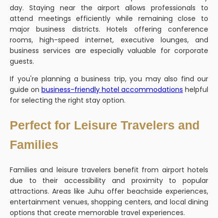
day. Staying near the airport allows professionals to
attend meetings efficiently while remaining close to
major business districts. Hotels offering conference
rooms, high-speed internet, executive lounges, and
business services are especially valuable for corporate
guests.
If you're planning a business trip, you may also find our
guide on
business-friendly hotel accommodations
helpful
for selecting the right stay option.
Perfect for Leisure Travelers and
Families
Families and leisure travelers benefit from airport hotels
due to their accessibility and proximity to popular
attractions. Areas like Juhu offer beachside experiences,
entertainment venues, shopping centers, and local dining
options that create memorable travel experiences.