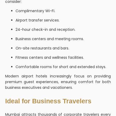
consider:
Complimentary Wi-Fi.
Airport transfer services.
24-hour check-in and reception.
Business centers and meeting rooms.
On-site restaurants and bars.
Fitness centers and wellness facilities.
Comfortable rooms for short and extended stays.
Modern airport hotels increasingly focus on providing
premium guest experiences, ensuring comfort for both
business executives and vacationers.
Ideal for Business Travelers
Mumbai attracts thousands of corporate travelers every