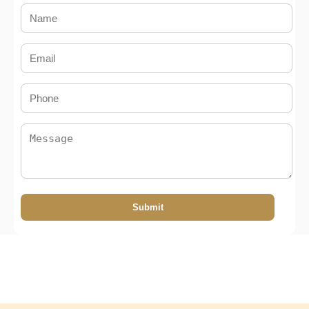
Submit