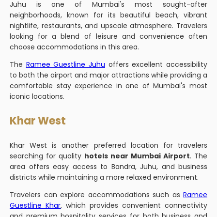
Juhu is one of Mumbai's most sought-after
neighborhoods, known for its beautiful beach, vibrant
nightlife, restaurants, and upscale atmosphere. Travelers
looking for a blend of leisure and convenience often
choose accommodations in this area.
The
Ramee Guestline Juhu
offers excellent accessibility
to both the airport and major attractions while providing a
comfortable stay experience in one of Mumbai's most
iconic locations.
Khar West
Khar West is another preferred location for travelers
searching for quality
hotels near Mumbai Airport
. The
area offers easy access to Bandra, Juhu, and business
districts while maintaining a more relaxed environment.
Travelers can explore accommodations such as
Ramee
Guestline Khar
, which provides convenient connectivity
and premium hospitality services for both business and