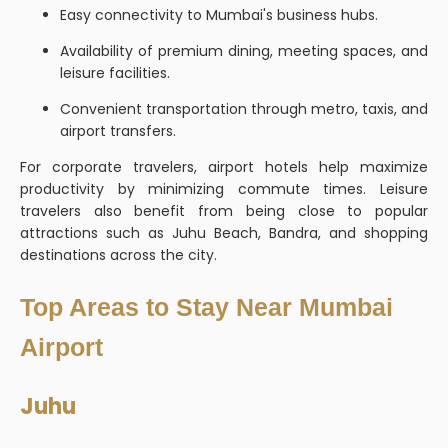
Easy connectivity to Mumbai's business hubs.
Availability of premium dining, meeting spaces, and
leisure facilities.
Convenient transportation through metro, taxis, and
airport transfers.
For corporate travelers, airport hotels help maximize
productivity by minimizing commute times. Leisure
travelers also benefit from being close to popular
attractions such as Juhu Beach, Bandra, and shopping
destinations across the city.
Top Areas to Stay Near Mumbai
Airport
Juhu