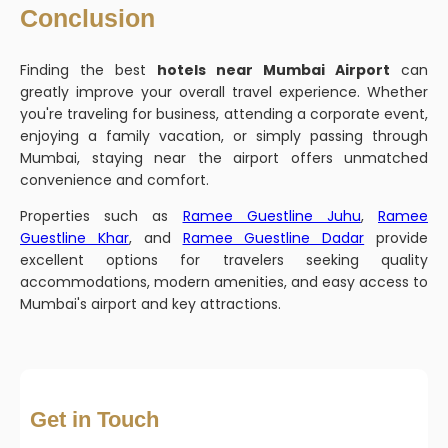
Conclusion
Finding the best
hotels near Mumbai Airport
can
greatly improve your overall travel experience. Whether
you're traveling for business, attending a corporate event,
enjoying a family vacation, or simply passing through
Mumbai, staying near the airport offers unmatched
convenience and comfort.
Properties such as
Ramee Guestline Juhu
,
Ramee
Guestline Khar
, and
Ramee Guestline Dadar
provide
excellent options for travelers seeking quality
accommodations, modern amenities, and easy access to
Mumbai's airport and key attractions.
Get in Touch