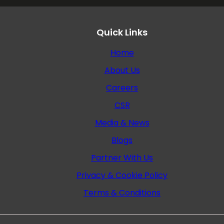
Quick Links
Home
About Us
Careers
CSR
Media & News
Blogs
Partner With Us
Privacy & Cookie Policy
Terms & Conditions