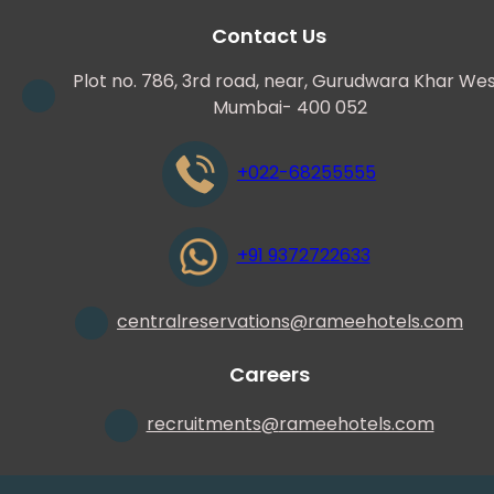
Contact Us
Plot no. 786, 3rd road, near, Gurudwara Khar Wes
Mumbai- 400 052
+022-68255555
+91 9372722633
centralreservations
@
rameehotels.com
Careers
recruitments
@
rameehotels.com