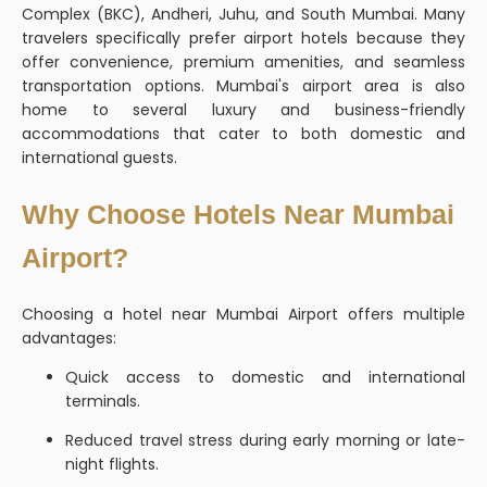
Complex (BKC), Andheri, Juhu, and South Mumbai. Many
travelers specifically prefer airport hotels because they
offer convenience, premium amenities, and seamless
transportation options. Mumbai's airport area is also
home to several luxury and business-friendly
accommodations that cater to both domestic and
international guests.
Why Choose Hotels Near Mumbai
Airport?
Choosing a hotel near Mumbai Airport offers multiple
advantages:
Quick access to domestic and international
terminals.
Reduced travel stress during early morning or late-
night flights.