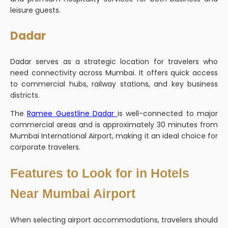
leisure guests.
Dadar
Dadar serves as a strategic location for travelers who
need connectivity across Mumbai. It offers quick access
to commercial hubs, railway stations, and key business
districts.
The
Ramee Guestline Dadar
is well-connected to major
commercial areas and is approximately 30 minutes from
Mumbai International Airport, making it an ideal choice for
corporate travelers.
Features to Look for in Hotels
Near Mumbai Airport
When selecting airport accommodations, travelers should