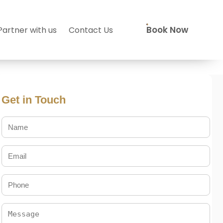
Book Now
Partner with us
Contact Us
Get in Touch