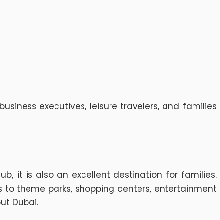
siness executives, leisure travelers, and families
 it is also an excellent destination for families.
ss to theme parks, shopping centers, entertainment
ut Dubai.