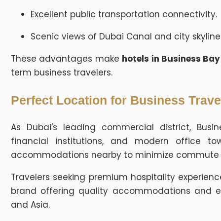
Excellent public transportation connectivity.
Scenic views of Dubai Canal and city skyline
These advantages make
hotels in Business Ba
term business travelers.
Perfect Location for Business Trave
As Dubai's leading commercial district, Busi
financial institutions, and modern office to
accommodations nearby to minimize commute ti
Travelers seeking premium hospitality experien
brand offering quality accommodations and ex
and Asia.