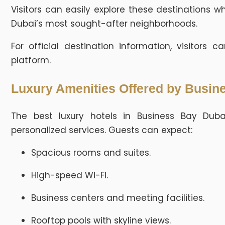
Visitors can easily explore these destinations w
Dubai’s most sought-after neighborhoods.
For official destination information, visitors 
platform.
Luxury Amenities Offered by Busin
The best luxury hotels in Business Bay Dub
personalized services. Guests can expect:
Spacious rooms and suites.
High-speed Wi-Fi.
Business centers and meeting facilities.
Rooftop pools with skyline views.