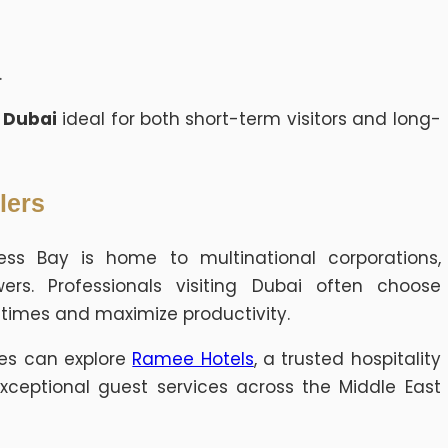
.
y Dubai
ideal for both short-term visitors and long-
lers
ness Bay is home to multinational corporations,
wers. Professionals visiting Dubai often choose
mes and maximize productivity.
ces can explore
Ramee Hotels
, a trusted hospitality
ceptional guest services across the Middle East