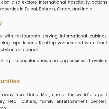
n also explore international hospitality options
properties in Dubai, Bahrain, Oman, and India.
y
 with restaurants serving international cuisines,
ining experiences. Rooftop venues and waterfront
 skyline and canal.
, making it a popular choice among business travelers
unities
 away from Dubai Mall, one of the world's largest
ry retail outlets, family entertainment centers,
ach.