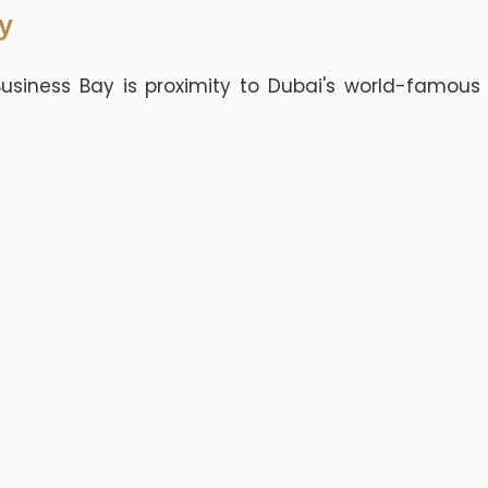
y
usiness Bay is proximity to Dubai's world-famous