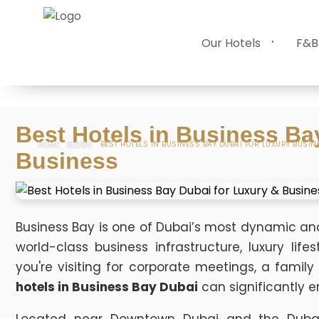
Our Hotels
F&B
Best Hotels in Business Ba
HOME
BLOGS
BEST HOTELS IN BUSINESS BAY DUBAI FOR LUXURY BUSIN
Business
Business Bay is one of Dubai’s most dynamic and p
world-class business infrastructure, luxury lif
you're visiting for corporate meetings, a family
hotels in Business Bay Dubai
can significantly 