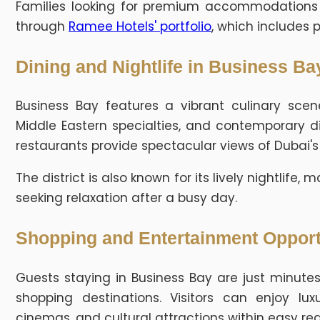
Families looking for premium accommodations ca
through
Ramee Hotels' portfolio
, which includes 
Dining and Nightlife in Business Ba
Business Bay features a vibrant culinary scene
Middle Eastern specialties, and contemporary d
restaurants provide spectacular views of Dubai's
The district is also known for its lively nightlife
seeking relaxation after a busy day.
Shopping and Entertainment Opport
Guests staying in Business Bay are just minutes
shopping destinations. Visitors can enjoy luxu
cinemas, and cultural attractions within easy re