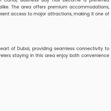
 Canal, Business Bay has become a preferred
s alike. The area offers premium accommodations,
ient access to major attractions, making it one of
heart of Dubai, providing seamless connectivity to
elers staying in this area enjoy both convenience