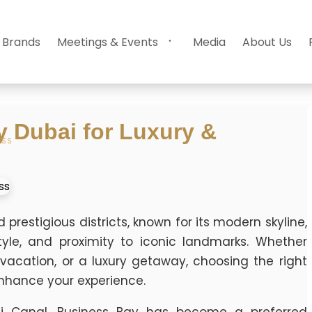
 Brands
Meetings & Events
Media
About Us
y Dubai for Luxury &
ESS
restigious districts, known for its modern skyline,
estyle, and proximity to iconic landmarks. Whether
 vacation, or a luxury getaway, choosing the right
enhance your experience.