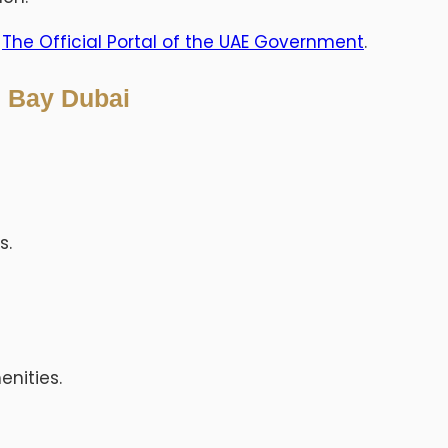
t
The Official Portal of the UAE Government
.
s Bay Dubai
s.
nities.