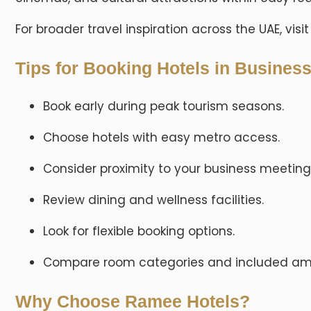
For broader travel inspiration across the UAE, visi
Tips for Booking Hotels in Busines
Book early during peak tourism seasons.
Choose hotels with easy metro access.
Consider proximity to your business meeting
Review dining and wellness facilities.
Look for flexible booking options.
Compare room categories and included ame
Why Choose Ramee Hotels?