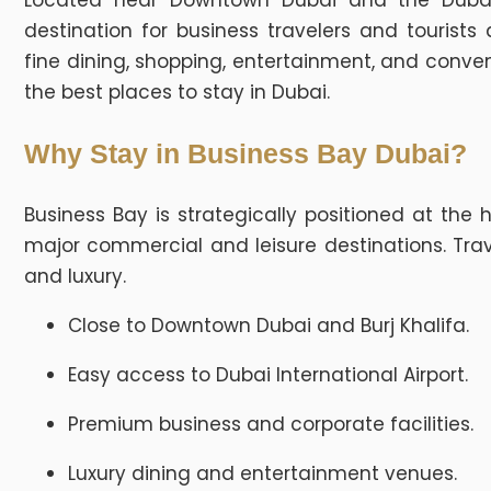
Located near Downtown Dubai and the Dubai
destination for business travelers and tourist
fine dining, shopping, entertainment, and conven
the best places to stay in Dubai.
Why Stay in Business Bay Dubai?
Business Bay is strategically positioned at the 
major commercial and leisure destinations. Trav
and luxury.
Close to Downtown Dubai and Burj Khalifa.
Easy access to Dubai International Airport.
Premium business and corporate facilities.
Luxury dining and entertainment venues.