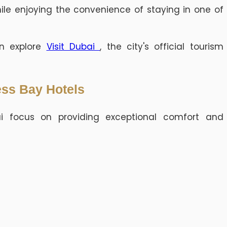
hile enjoying the convenience of staying in one of
can explore
Visit Dubai
, the city's official tourism
ess Bay Hotels
ai focus on providing exceptional comfort and