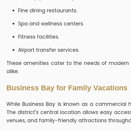
Fine dining restaurants.
Spa and wellness centers.
Fitness facilities.
Airport transfer services.
These amenities cater to the needs of modern bu
alike.
Business Bay for Family Vacations
While Business Bay is known as a commercial hub,
The district's central location allows easy acce
venues, and family-friendly attractions througho