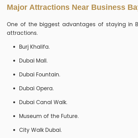
Major Attractions Near Business Ba
One of the biggest advantages of staying in B
attractions.
Burj Khalifa.
Dubai Mall.
Dubai Fountain.
Dubai Opera.
Dubai Canal Walk.
Museum of the Future.
City Walk Dubai.